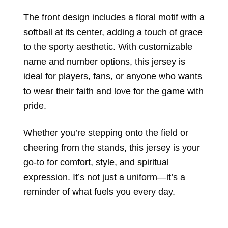
The front design includes a floral motif with a
softball at its center, adding a touch of grace
to the sporty aesthetic. With customizable
name and number options, this jersey is
ideal for players, fans, or anyone who wants
to wear their faith and love for the game with
pride.
Whether you’re stepping onto the field or
cheering from the stands, this jersey is your
go-to for comfort, style, and spiritual
expression. It’s not just a uniform—it’s a
reminder of what fuels you every day.