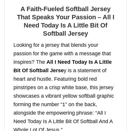
A Faith-Fueled Softball Jersey
That Speaks Your Passion – All I
Need Today Is A Little Bit Of
Softball Jersey
Looking for a jersey that blends your
passion for the game with a message that
inspires? The
All I Need Today Is A Little
Bit Of Softball Jerse
y is a statement of
heart and hustle. Featuring bold red
pinstripes on a crisp white base, this jersey
showcases a vibrant yellow softball graphic
forming the number “1” on the back,
alongside the empowering phrase: “All I
Need Today Is A Little Bit Of Softball And A
Whole Lot Of Jesus.”