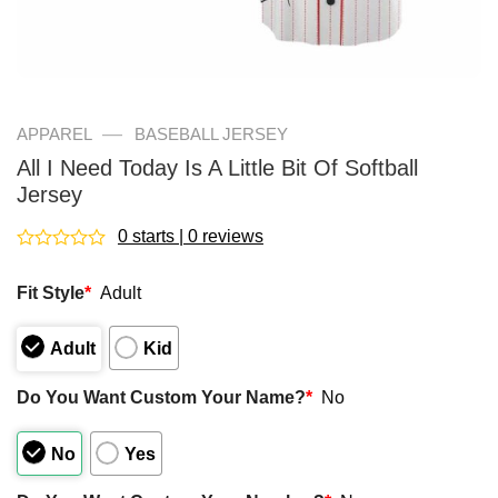
—
APPAREL
BASEBALL JERSEY
All I Need Today Is A Little Bit Of Softball
Jersey
0 starts | 0 reviews
Rated
0
Fit Style
*
Adult
out
of
5
Adult
Kid
Do You Want Custom Your Name?
*
No
No
Yes