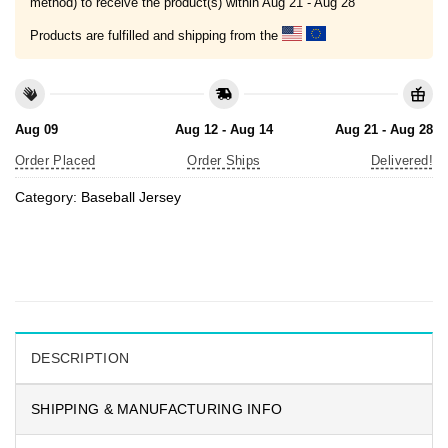
method) to receive the product(s) within
Aug 21 - Aug 28
Products are fulfilled and shipping from the
Aug 09
Aug 12 - Aug 14
Aug 21 - Aug 28
Order Placed
Order Ships
Delivered!
Category:
Baseball Jersey
DESCRIPTION
SHIPPING & MANUFACTURING INFO