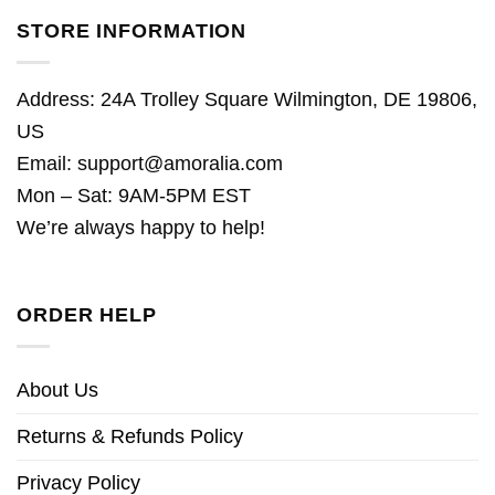
STORE INFORMATION
Address: 24A Trolley Square Wilmington, DE 19806,
US
Email:
support@amoralia.com
Mon – Sat: 9AM-5PM EST
We’re always happy to help!
ORDER HELP
About Us
Returns & Refunds Policy
Privacy Policy