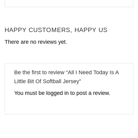
HAPPY CUSTOMERS, HAPPY US
There are no reviews yet.
Be the first to review “All I Need Today Is A
Little Bit Of Softball Jersey”
You must be
logged in
to post a review.