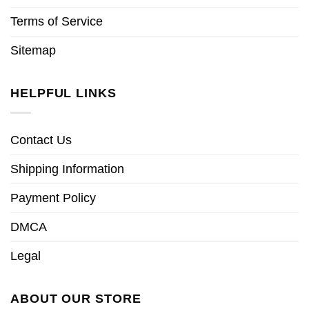
Terms of Service
Sitemap
HELPFUL LINKS
Contact Us
Shipping Information
Payment Policy
DMCA
Legal
ABOUT OUR STORE