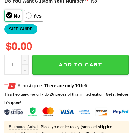
Do You Want Custom Your Number?
*
No
No
Yes
SIZE GUIDE
$
0.00
All I Need Today Is A Little Bit Of Softball Jersey quantity
ADD TO CART
Almost gone.
There are only 10 left.
This February, we only do 26 pieces of this limited edition.
Get it before
it's gone!
Estimated Arrival:
Place your order today (standard shipping