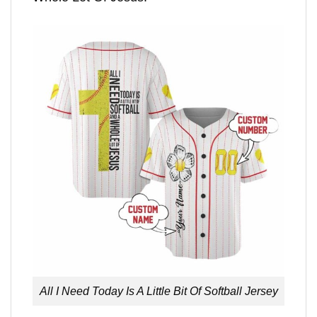
All I Need Today Is A Little Bit Of Softball Jersey