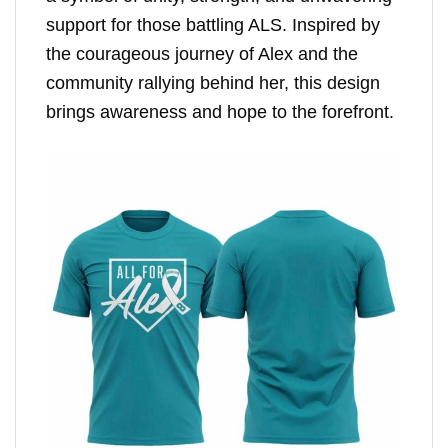
support for those battling ALS. Inspired by
the courageous journey of Alex and the
community rallying behind her, this design
brings awareness and hope to the forefront.