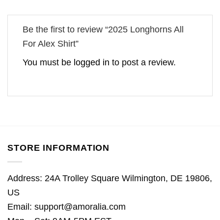
Be the first to review “2025 Longhorns All
For Alex Shirt”
You must be
logged in
to post a review.
STORE INFORMATION
Address: 24A Trolley Square Wilmington, DE 19806,
US
Email:
support@amoralia.com