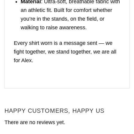
Material
: Ultra-soft, breathable fabric with
an athletic fit. Built for comfort whether
you’re in the stands, on the field, or
walking to raise awareness.
Every shirt worn is a message sent — we
fight together, we stand together, we are all
for Alex.
HAPPY CUSTOMERS, HAPPY US
There are no reviews yet.