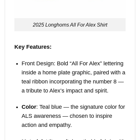
2025 Longhorns All For Alex Shirt
Key Features:
Front Design: Bold “All For Alex” lettering
inside a home plate graphic, paired with a
teal ribbon incorporating the number 8 —
a tribute to Alex’s impact and spirit.
Color
: Teal blue — the signature color for
ALS awareness — chosen to inspire
action and empathy.