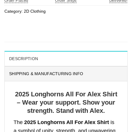
Order Placed
Order Ships
Delivered!
Category:
2D Clothing
DESCRIPTION
SHIPPING & MANUFACTURING INFO
2025 Longhorns All For Alex Shirt
– Wear your support. Show your
strength. Stand with Alex.
The
2025 Longhorns All For Alex Shirt
is
a symbol of unity, strength, and unwavering