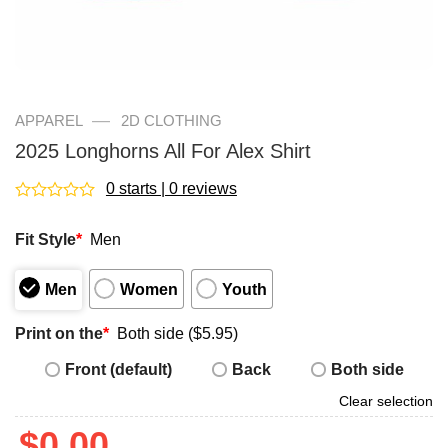
—
APPAREL
2D CLOTHING
2025 Longhorns All For Alex Shirt
0 starts | 0 reviews
Rated
0
Fit Style
*
Men
out
of
5
Men
Women
Youth
Print on the
*
Both side ($5.95)
Front (default)
Back
Both side
Clear selection
$
0.00