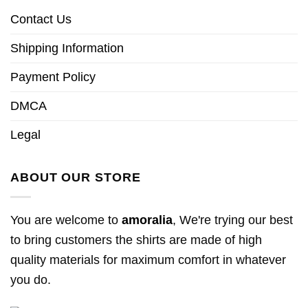
Contact Us
Shipping Information
Payment Policy
DMCA
Legal
ABOUT OUR STORE
You are welcome to
amoralia
, We're trying our best
to bring customers the shirts are made of high
quality materials for maximum comfort in whatever
you do.