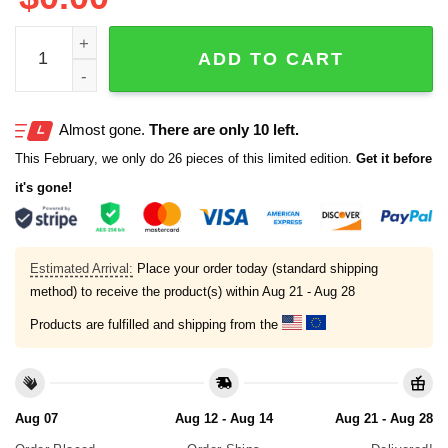
2025 Longhorns All For Alex Shirt quantity
ADD TO CART
Almost gone.
There are only 10 left.
This February, we only do 26 pieces of this limited edition.
Get it before
it's gone!
Estimated Arrival:
Place your order today (standard shipping
method) to receive the product(s) within
Aug 21 - Aug 28
Products are fulfilled and shipping from the
Aug 07
Aug 12 - Aug 14
Aug 21 - Aug 28