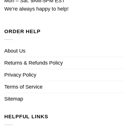
Mon – Sat: 9AM-5PM EST
We’re always happy to help!
ORDER HELP
About Us
Returns & Refunds Policy
Privacy Policy
Terms of Service
Sitemap
HELPFUL LINKS