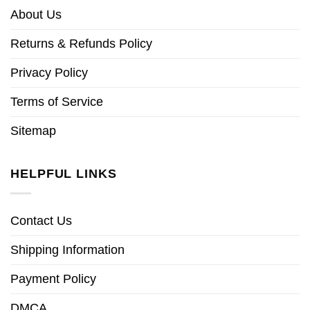
About Us
Returns & Refunds Policy
Privacy Policy
Terms of Service
Sitemap
HELPFUL LINKS
Contact Us
Shipping Information
Payment Policy
DMCA