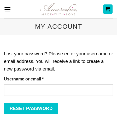
Skip
to
content
MY ACCOUNT
Lost your password? Please enter your username or
email address. You will receive a link to create a
new password via email.
Required
Username or email
*
RESET PASSWORD