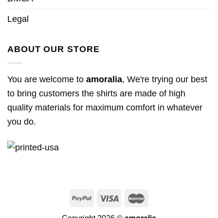
Legal
ABOUT OUR STORE
You are welcome to
amoralia
, We're trying our best
to bring customers the shirts are made of high
quality materials for maximum comfort in whatever
you do.
Copyright 2026 ©
amoralia