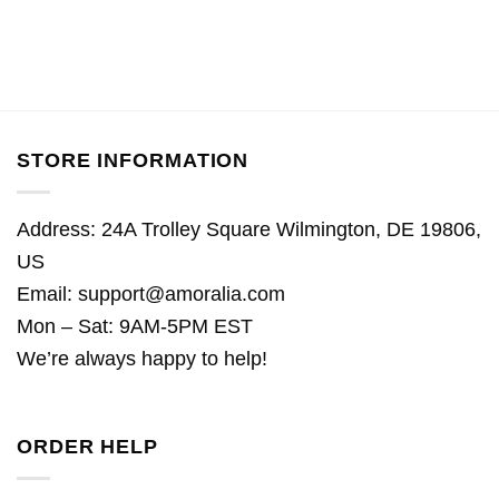
STORE INFORMATION
Address: 24A Trolley Square Wilmington, DE 19806,
US
Email:
support@amoralia.com
Mon – Sat: 9AM-5PM EST
We’re always happy to help!
ORDER HELP