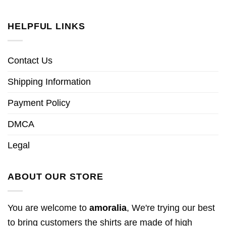
HELPFUL LINKS
Contact Us
Shipping Information
Payment Policy
DMCA
Legal
ABOUT OUR STORE
You are welcome to
amoralia
, We're trying our best
to bring customers the shirts are made of high