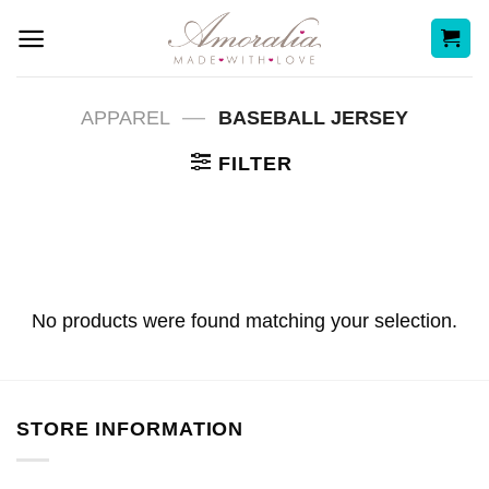
Skip
to
content
—
APPAREL
BASEBALL JERSEY
FILTER
No products were found matching your selection.
STORE INFORMATION