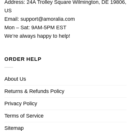
Address: 24A Trolley Square Wilmington, DE 19806,
US
Email:
support@amoralia.com
Mon – Sat: 9AM-5PM EST
We’re always happy to help!
ORDER HELP
About Us
Returns & Refunds Policy
Privacy Policy
Terms of Service
Sitemap