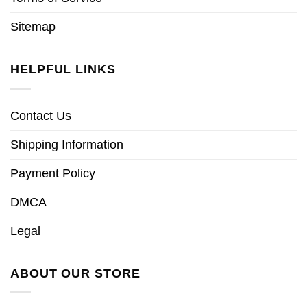
Sitemap
HELPFUL LINKS
Contact Us
Shipping Information
Payment Policy
DMCA
Legal
ABOUT OUR STORE