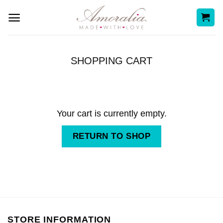
Skip
to
content
SHOPPING CART
Your cart is currently empty.
RETURN TO SHOP
STORE INFORMATION