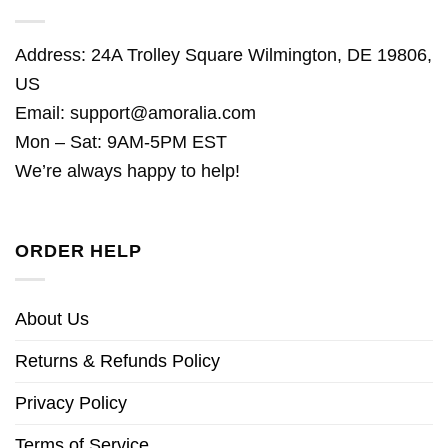
Address: 24A Trolley Square Wilmington, DE 19806,
US
Email:
support@amoralia.com
Mon – Sat: 9AM-5PM EST
We’re always happy to help!
ORDER HELP
About Us
Returns & Refunds Policy
Privacy Policy
Terms of Service