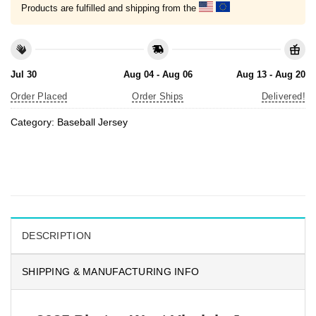
Products are fulfilled and shipping from the
Jul 30
Aug 04 - Aug 06
Aug 13 - Aug 20
Order Placed
Order Ships
Delivered!
Category:
Baseball Jersey
DESCRIPTION
SHIPPING & MANUFACTURING INFO