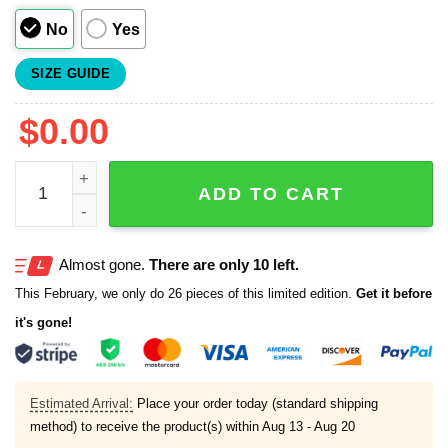
No
Yes
SIZE GUIDE
$
0.00
2025 Pirates West Virginia Jersey Giveaway quantity
ADD TO CART
Almost gone.
There are only 10 left.
This February, we only do 26 pieces of this limited edition.
Get it before
it's gone!
Estimated Arrival:
Place your order today (standard shipping
method) to receive the product(s) within
Aug 13 - Aug 20