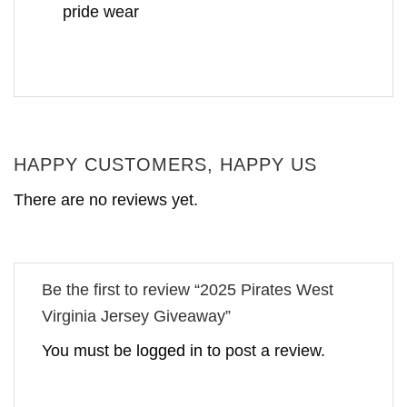
pride wear
HAPPY CUSTOMERS, HAPPY US
There are no reviews yet.
Be the first to review “2025 Pirates West
Virginia Jersey Giveaway”
You must be
logged in
to post a review.