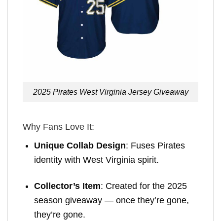
2025 Pirates West Virginia Jersey Giveaway
Why Fans Love It:
Unique Collab Design
: Fuses Pirates
identity with West Virginia spirit.
Collector’s Item
: Created for the 2025
season giveaway — once they’re gone,
they’re gone.