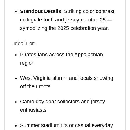
Standout Details
: Striking color contrast,
collegiate font, and jersey number 25 —
symbolizing the 2025 celebration year.
Ideal For:
Pirates fans across the Appalachian
region
West Virginia alumni and locals showing
off their roots
Game day gear collectors and jersey
enthusiasts
Summer stadium fits or casual everyday