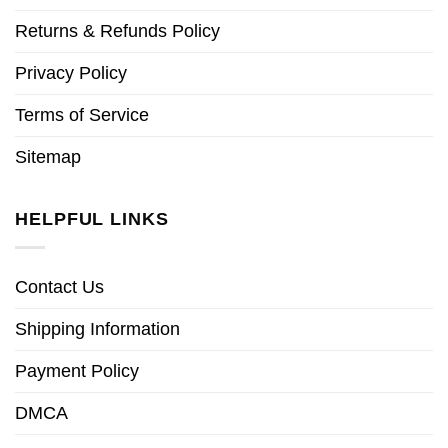
Returns & Refunds Policy
Privacy Policy
Terms of Service
Sitemap
HELPFUL LINKS
Contact Us
Shipping Information
Payment Policy
DMCA