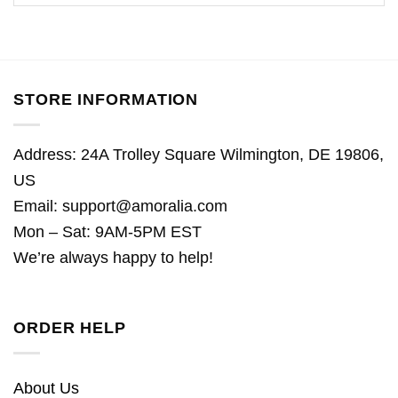
STORE INFORMATION
Address: 24A Trolley Square Wilmington, DE 19806,
US
Email:
support@amoralia.com
Mon – Sat: 9AM-5PM EST
We’re always happy to help!
ORDER HELP
About Us