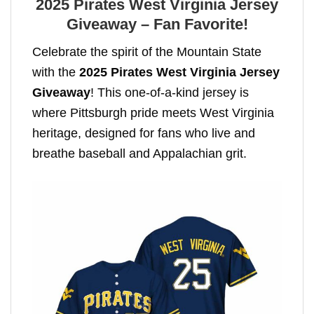
2025 Pirates West Virginia Jersey
Giveaway – Fan Favorite!
Celebrate the spirit of the Mountain State
with the
2025 Pirates West Virginia Jersey
Giveaway
! This one-of-a-kind jersey is
where Pittsburgh pride meets West Virginia
heritage, designed for fans who live and
breathe baseball and Appalachian grit.