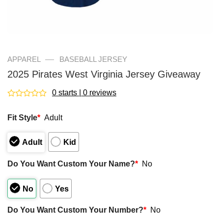
—
APPAREL
BASEBALL JERSEY
2025 Pirates West Virginia Jersey Giveaway
0 starts | 0 reviews
Rated
0
Fit Style
*
Adult
out
of
5
Adult
Kid
Do You Want Custom Your Name?
*
No
No
Yes
Do You Want Custom Your Number?
*
No