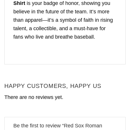
Shirt
is your badge of honor, showing you
believe in the future of the team. It’s more
than apparel—it’s a symbol of faith in rising
talent, a collectible, and a must-have for
fans who live and breathe baseball.
HAPPY CUSTOMERS, HAPPY US
There are no reviews yet.
Be the first to review “Red Sox Roman