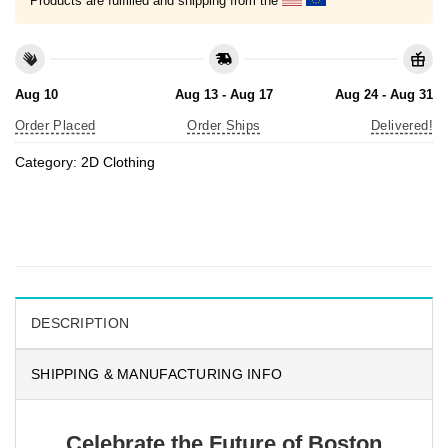
Products are fulfilled and shipping from the
Aug 10
Aug 13 - Aug 17
Aug 24 - Aug 31
Order Placed
Order Ships
Delivered!
Category:
2D Clothing
DESCRIPTION
SHIPPING & MANUFACTURING INFO
Celebrate the Future of Boston