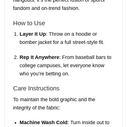
hangouts, it’s the perfect fusion of sports
fandom and on-trend fashion.
How to Use
Layer It Up
: Throw on a hoodie or
bomber jacket for a full street-style fit.
Rep It Anywhere
: From baseball bars to
college campuses, let everyone know
who you’re betting on.
Care Instructions
To maintain the bold graphic and the
integrity of the fabric:
Machine Wash Cold
: Turn inside out to