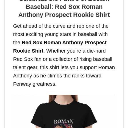
Baseball: Red Sox Roman
Anthony Prospect Rookie Shirt
Get ahead of the curve and rep one of the
most exciting young stars in baseball with
the
Red Sox Roman Anthony Prospect
Rookie Shirt
. Whether you’re a die-hard
Red Sox fan or a collector of rising baseball
talent gear, this shirt lets you support Roman
Anthony as he climbs the ranks toward
Fenway greatness.