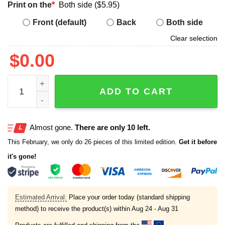
Print on the
*
Both side ($5.95)
Front (default)
Back
Both side
Clear selection
$
0.00
Red Sox Roman Anthony Prospect Rookie Shirt quantity
ADD TO CART
Almost gone.
There are only 10 left.
This February, we only do 26 pieces of this limited edition.
Get it before
it's gone!
Estimated Arrival:
Place your order today (standard shipping
method) to receive the product(s) within
Aug 24 - Aug 31