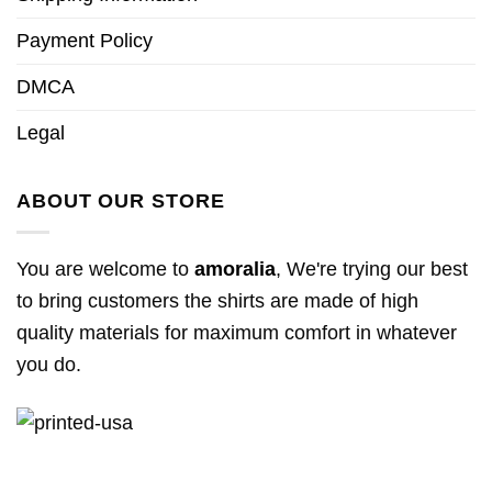
Payment Policy
DMCA
Legal
ABOUT OUR STORE
You are welcome to
amoralia
, We're trying our best
to bring customers the shirts are made of high
quality materials for maximum comfort in whatever
you do.