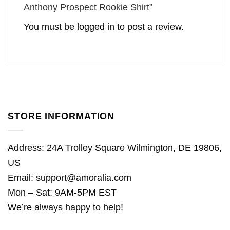
Anthony Prospect Rookie Shirt”
You must be
logged in
to post a review.
STORE INFORMATION
Address: 24A Trolley Square Wilmington, DE 19806,
US
Email:
support@amoralia.com
Mon – Sat: 9AM-5PM EST
We’re always happy to help!