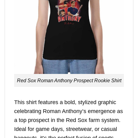
Red Sox Roman Anthony Prospect Rookie Shirt
This shirt features a bold, stylized graphic
celebrating Roman Anthony’s emergence as
a top prospect in the Red Sox farm system.
Ideal for game days, streetwear, or casual