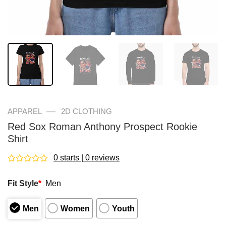
—
APPAREL
2D CLOTHING
Red Sox Roman Anthony Prospect Rookie
Shirt
0 starts | 0 reviews
Rated
0
Fit Style
*
Men
out
of
5
Men
Women
Youth