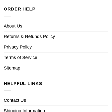
ORDER HELP
About Us
Returns & Refunds Policy
Privacy Policy
Terms of Service
Sitemap
HELPFUL LINKS
Contact Us
Shipping Information