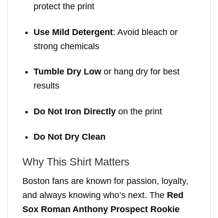
protect the print
Use Mild Detergent
: Avoid bleach or
strong chemicals
Tumble Dry Low
or hang dry for best
results
Do Not Iron Directly
on the print
Do Not Dry Clean
Why This Shirt Matters
Boston fans are known for passion, loyalty,
and always knowing who’s next. The
Red
Sox Roman Anthony Prospect Rookie