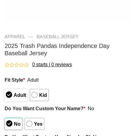
—
APPAREL
BASEBALL JERSEY
2025 Trash Pandas Independence Day
Baseball Jersey
0 starts | 0 reviews
Rated
0
Fit Style
*
Adult
out
of
5
Adult
Kid
Do You Want Custom Your Name?
*
No
No
Yes