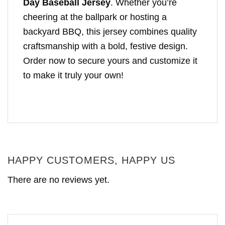
Day Baseball Jersey
. Whether you’re
cheering at the ballpark or hosting a
backyard BBQ, this jersey combines quality
craftsmanship with a bold, festive design.
Order now to secure yours and customize it
to make it truly your own!
HAPPY CUSTOMERS, HAPPY US
There are no reviews yet.