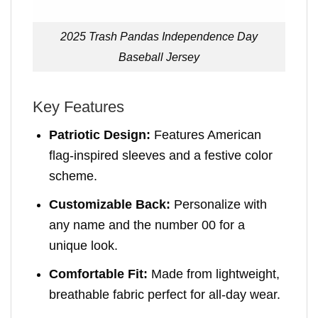
2025 Trash Pandas Independence Day
Baseball Jersey
Key Features
Patriotic Design:
Features American
flag-inspired sleeves and a festive color
scheme.
Customizable Back:
Personalize with
any name and the number 00 for a
unique look.
Comfortable Fit:
Made from lightweight,
breathable fabric perfect for all-day wear.