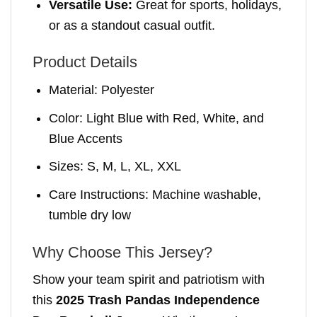
Versatile Use:
Great for sports, holidays,
or as a standout casual outfit.
Product Details
Material: Polyester
Color: Light Blue with Red, White, and
Blue Accents
Sizes: S, M, L, XL, XXL
Care Instructions: Machine washable,
tumble dry low
Why Choose This Jersey?
Show your team spirit and patriotism with
this
2025 Trash Pandas Independence