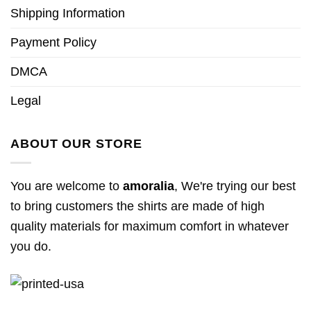
Shipping Information
Payment Policy
DMCA
Legal
ABOUT OUR STORE
You are welcome to
amoralia
, We're trying our best
to bring customers the shirts are made of high
quality materials for maximum comfort in whatever
you do.