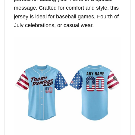
message. Crafted for comfort and style, this
jersey is ideal for baseball games, Fourth of
July celebrations, or casual wear.