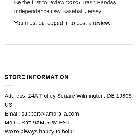
Be the first to review “2025 Trash Pandas
Independence Day Baseball Jersey”
You must be
logged in
to post a review.
STORE INFORMATION
Address: 24A Trolley Square Wilmington, DE 19806,
US
Email:
support@amoralia.com
Mon – Sat: 9AM-5PM EST
We’re always happy to help!