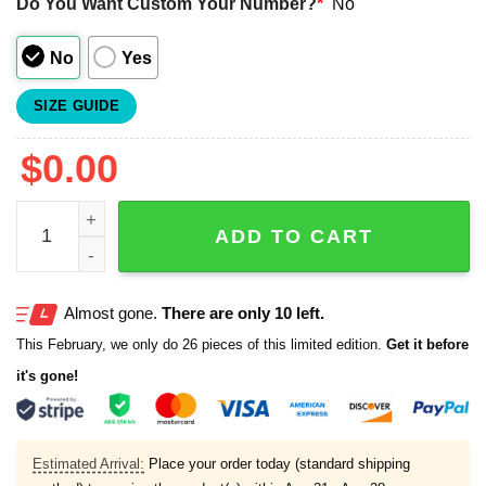
Do You Want Custom Your Number?
*
No
No
Yes
SIZE GUIDE
$
0.00
2025 Trash Pandas Independence Day Baseball Jersey qu
ADD TO CART
Almost gone.
There are only 10 left.
This February, we only do 26 pieces of this limited edition.
Get it before
it's gone!
Estimated Arrival:
Place your order today (standard shipping