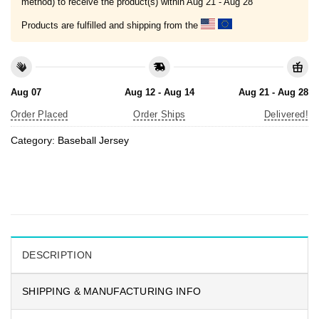
method) to receive the product(s) within
Aug 21 - Aug 28
Products are fulfilled and shipping from the
Aug 07
Aug 12 - Aug 14
Aug 21 - Aug 28
Order Placed
Order Ships
Delivered!
Category:
Baseball Jersey
DESCRIPTION
SHIPPING & MANUFACTURING INFO