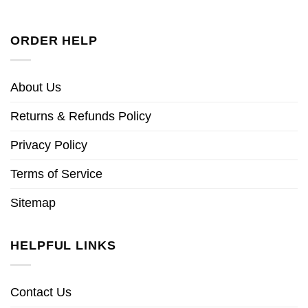
ORDER HELP
About Us
Returns & Refunds Policy
Privacy Policy
Terms of Service
Sitemap
HELPFUL LINKS
Contact Us