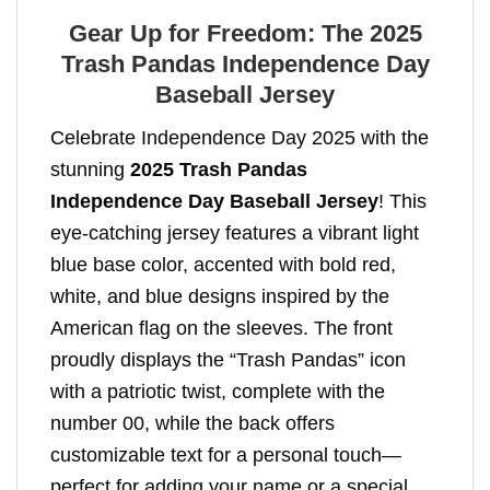
Gear Up for Freedom: The 2025
Trash Pandas Independence Day
Baseball Jersey
Celebrate Independence Day 2025 with the
stunning
2025 Trash Pandas
Independence Day Baseball Jersey
! This
eye-catching jersey features a vibrant light
blue base color, accented with bold red,
white, and blue designs inspired by the
American flag on the sleeves. The front
proudly displays the “Trash Pandas” icon
with a patriotic twist, complete with the
number 00, while the back offers
customizable text for a personal touch—
perfect for adding your name or a special