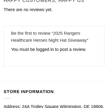
HAPPY CUSTOMERS, HAPPY US
There are no reviews yet.
Be the first to review “2025 Rangers
Healthcare Heroes Night Hat Giveaway”
You must be
logged in
to post a review.
STORE INFORMATION
Address: 24A Trolley Square Wilmington, DE 19806,