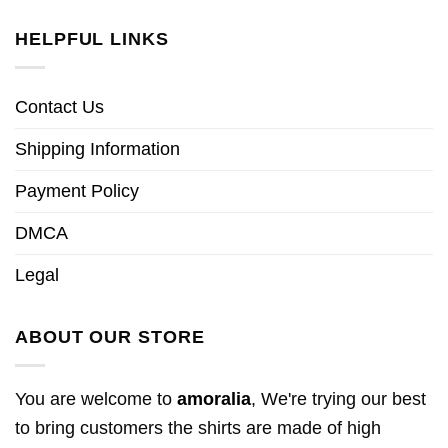
HELPFUL LINKS
Contact Us
Shipping Information
Payment Policy
DMCA
Legal
ABOUT OUR STORE
You are welcome to
amoralia
, We're trying our best
to bring customers the shirts are made of high