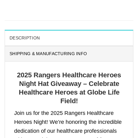
DESCRIPTION
SHIPPING & MANUFACTURING INFO
2025 Rangers Healthcare Heroes
Night Hat Giveaway – Celebrate
Healthcare Heroes at Globe Life
Field!
Join us for the 2025 Rangers Healthcare
Heroes Night! We’re honoring the incredible
dedication of our healthcare professionals