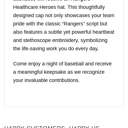
Healthcare Heroes hat. This thoughtfully
designed cap not only showcases your team
pride with the classic “Rangers” script but
also features a subtle yet powerful heartbeat
and stethoscope embroidery, symbolizing
the life-saving work you do every day.
Come enjoy a night of baseball and receive
a meaningful keepsake as we recognize
your invaluable contributions.