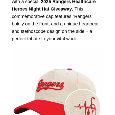
with a special
2025 Rangers Healthcare
Heroes Night Hat Giveaway
. This
commemorative cap features “Rangers”
boldly on the front, and a unique heartbeat
and stethoscope design on the side – a
perfect tribute to your vital work.