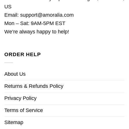
US
Email:
support@amoralia.com
Mon – Sat: 9AM-5PM EST
We’re always happy to help!
ORDER HELP
About Us
Returns & Refunds Policy
Privacy Policy
Terms of Service
Sitemap