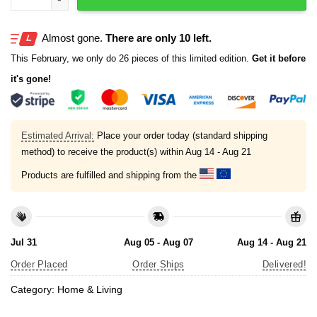
Almost gone.
There are only 10 left.
This February, we only do 26 pieces of this limited edition.
Get it before
it's gone!
Estimated Arrival:
Place your order today (standard shipping
method) to receive the product(s) within
Aug 14 - Aug 21
Products are fulfilled and shipping from the
Jul 31
Aug 05 - Aug 07
Aug 14 - Aug 21
Order Placed
Order Ships
Delivered!
Category:
Home & Living