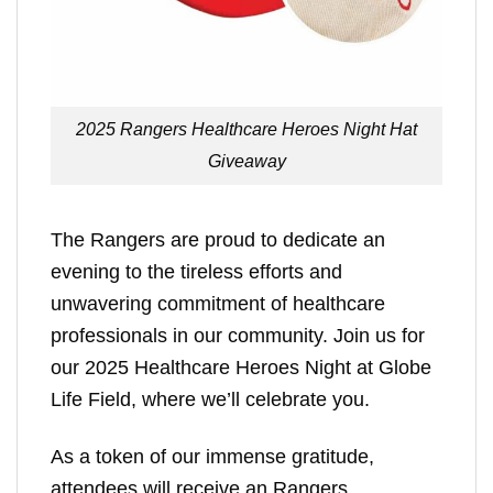
2025 Rangers Healthcare Heroes Night Hat
Giveaway
The Rangers are proud to dedicate an
evening to the tireless efforts and
unwavering commitment of healthcare
professionals in our community. Join us for
our 2025 Healthcare Heroes Night at Globe
Life Field, where we’ll celebrate you.
As a token of our immense gratitude,
attendees will receive an Rangers