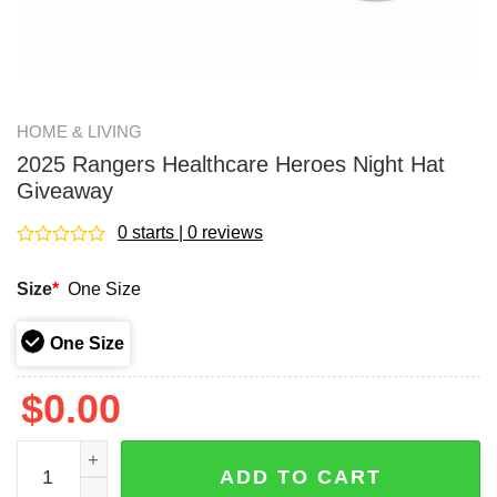
HOME & LIVING
2025 Rangers Healthcare Heroes Night Hat
Giveaway
0 starts | 0 reviews
Rated
0
Size
*
One Size
out
of
5
One Size
$
0.00
2025 Rangers Healthcare Heroes Night Hat Giveaway qua
ADD TO CART