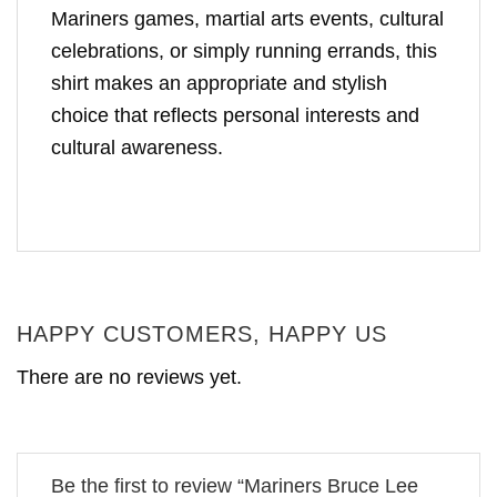
Mariners games, martial arts events, cultural
celebrations, or simply running errands, this
shirt makes an appropriate and stylish
choice that reflects personal interests and
cultural awareness.
HAPPY CUSTOMERS, HAPPY US
There are no reviews yet.
Be the first to review “Mariners Bruce Lee