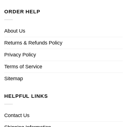
ORDER HELP
About Us
Returns & Refunds Policy
Privacy Policy
Terms of Service
Sitemap
HELPFUL LINKS
Contact Us