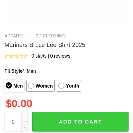
—
APPAREL
3D CLOTHING
Mariners Bruce Lee Shirt 2025
0 starts | 0 reviews
Rated
0
Fit Style
*
Men
out
of
5
Men
Women
Youth
$
0.00
Mariners Bruce Lee Shirt 2025 quantity
ADD TO CART