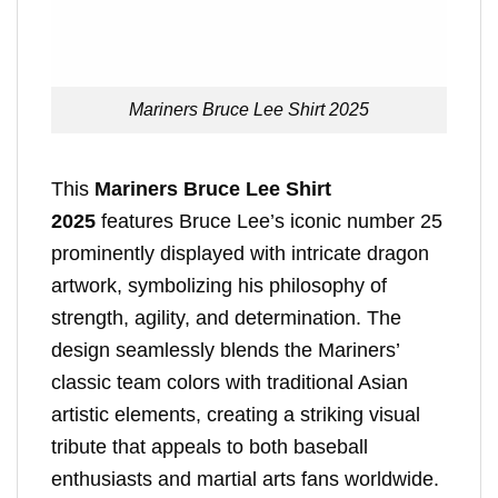
Mariners Bruce Lee Shirt 2025
This
Mariners Bruce Lee Shirt
2025
features Bruce Lee’s iconic number 25
prominently displayed with intricate dragon
artwork, symbolizing his philosophy of
strength, agility, and determination. The
design seamlessly blends the Mariners’
classic team colors with traditional Asian
artistic elements, creating a striking visual
tribute that appeals to both baseball
enthusiasts and martial arts fans worldwide.