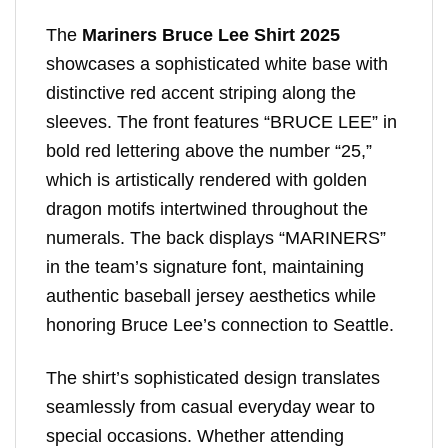
The
Mariners Bruce Lee Shirt 2025
showcases a sophisticated white base with
distinctive red accent striping along the
sleeves. The front features “BRUCE LEE” in
bold red lettering above the number “25,”
which is artistically rendered with golden
dragon motifs intertwined throughout the
numerals. The back displays “MARINERS”
in the team’s signature font, maintaining
authentic baseball jersey aesthetics while
honoring Bruce Lee’s connection to Seattle.
The shirt’s sophisticated design translates
seamlessly from casual everyday wear to
special occasions. Whether attending