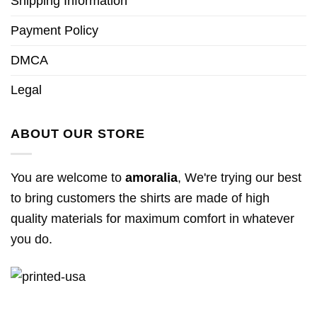
Shipping Information
Payment Policy
DMCA
Legal
ABOUT OUR STORE
You are welcome to
amoralia
, We're trying our best
to bring customers the shirts are made of high
quality materials for maximum comfort in whatever
you do.