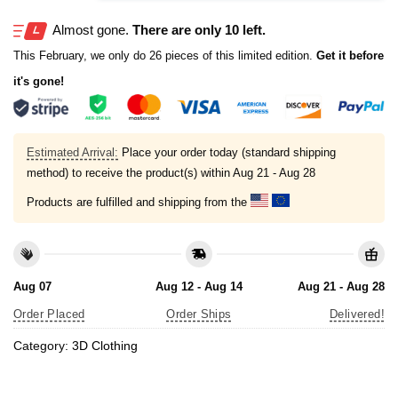
Almost gone.
There are only 10 left.
This February, we only do 26 pieces of this limited edition.
Get it before
it's gone!
Estimated Arrival:
Place your order today (standard shipping
method) to receive the product(s) within
Aug 21 - Aug 28
Products are fulfilled and shipping from the
Aug 07
Aug 12 - Aug 14
Aug 21 - Aug 28
Order Placed
Order Ships
Delivered!
Category:
3D Clothing