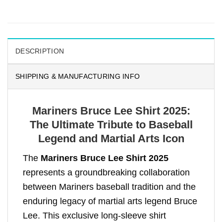
DESCRIPTION
SHIPPING & MANUFACTURING INFO
Mariners Bruce Lee Shirt 2025:
The Ultimate Tribute to Baseball
Legend and Martial Arts Icon
The
Mariners Bruce Lee Shirt 2025
represents a groundbreaking collaboration
between Mariners baseball tradition and the
enduring legacy of martial arts legend Bruce
Lee. This exclusive long-sleeve shirt