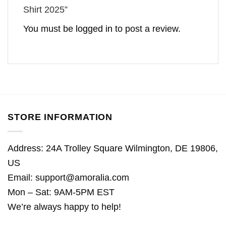
Shirt 2025”
You must be
logged in
to post a review.
STORE INFORMATION
Address: 24A Trolley Square Wilmington, DE 19806,
US
Email:
support@amoralia.com
Mon – Sat: 9AM-5PM EST
We’re always happy to help!