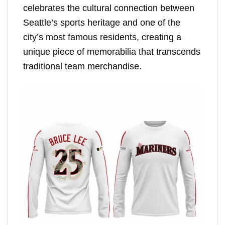
celebrates the cultural connection between
Seattle’s sports heritage and one of the
city’s most famous residents, creating a
unique piece of memorabilia that transcends
traditional team merchandise.