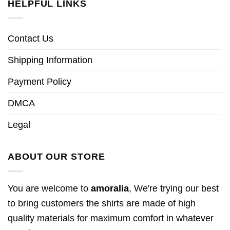
HELPFUL LINKS
Contact Us
Shipping Information
Payment Policy
DMCA
Legal
ABOUT OUR STORE
You are welcome to
amoralia
, We're trying our best
to bring customers the shirts are made of high
quality materials for maximum comfort in whatever