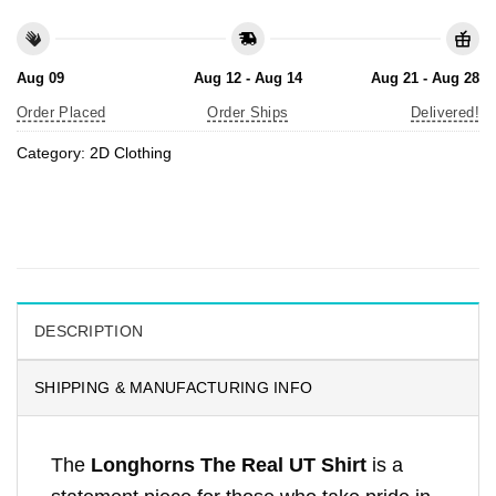
Aug 09
Aug 12 - Aug 14
Aug 21 - Aug 28
Order Placed
Order Ships
Delivered!
Category:
2D Clothing
DESCRIPTION
SHIPPING & MANUFACTURING INFO
The
Longhorns The Real UT Shirt
is a