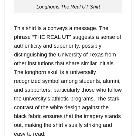
Longhorns The Real UT Shirt
This shirt is a conveys a message. The
phrase “THE REAL UT” suggests a sense of
authenticity and superiority, possibly
distinguishing the University of Texas from
other institutions that share similar initials.
The longhorn skull is a universally
recognized symbol among students, alumni,
and supporters, particularly those who follow
the university’s athletic programs. The stark
contrast of the white design against the
black fabric ensures that the imagery stands
out, making the shirt visually striking and
easy to read.