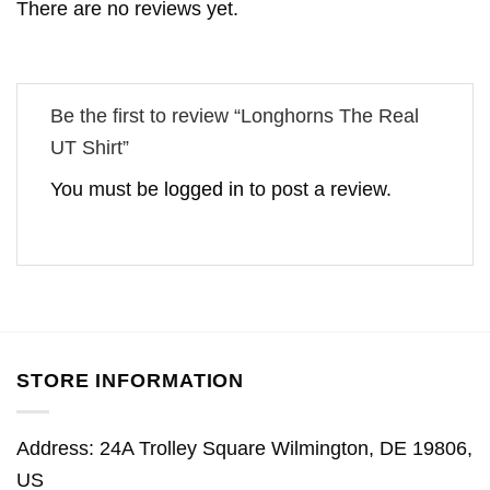
There are no reviews yet.
Be the first to review “Longhorns The Real
UT Shirt”
You must be
logged in
to post a review.
STORE INFORMATION
Address: 24A Trolley Square Wilmington, DE 19806,
US