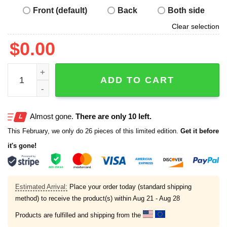
Front (default)
Back
Both side
Clear selection
$
0.00
Longhorns The Real UT Shirt quantity
ADD TO CART
Almost gone.
There are only 10 left.
This February, we only do 26 pieces of this limited edition.
Get it before
it's gone!
Estimated Arrival:
Place your order today (standard shipping
method) to receive the product(s) within
Aug 21 - Aug 28
Products are fulfilled and shipping from the