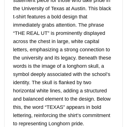
statement piece for those who take pride in
the University of Texas at Austin. This black
t-shirt features a bold design that
immediately grabs attention. The phrase
“THE REAL UT” is prominently displayed
across the chest in large, white capital
letters, emphasizing a strong connection to
the university and its legacy. Beneath these
words is the image of a longhorn skull, a
symbol deeply associated with the school’s
identity. The skull is flanked by two
horizontal white lines, adding a structured
and balanced element to the design. Below
this, the word “TEXAS” appears in bold
lettering, reinforcing the shirt’s commitment
to representing Longhorn pride.