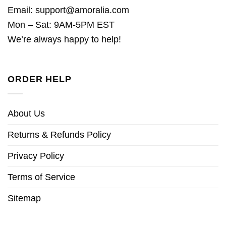
Email:
support@amoralia.com
Mon – Sat: 9AM-5PM EST
We’re always happy to help!
ORDER HELP
About Us
Returns & Refunds Policy
Privacy Policy
Terms of Service
Sitemap