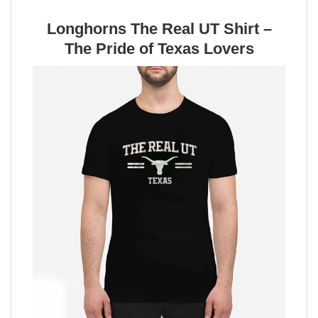
Longhorns The Real UT Shirt –
The Pride of Texas Lovers