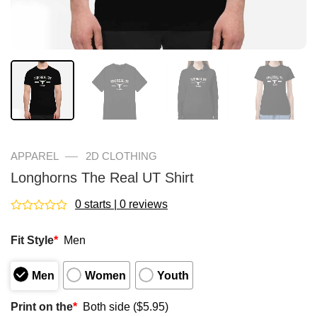
—
APPAREL
2D CLOTHING
Longhorns The Real UT Shirt
0 starts | 0 reviews
Rated
0
Fit Style
*
Men
out
of
5
Men
Women
Youth
Print on the
*
Both side ($5.95)