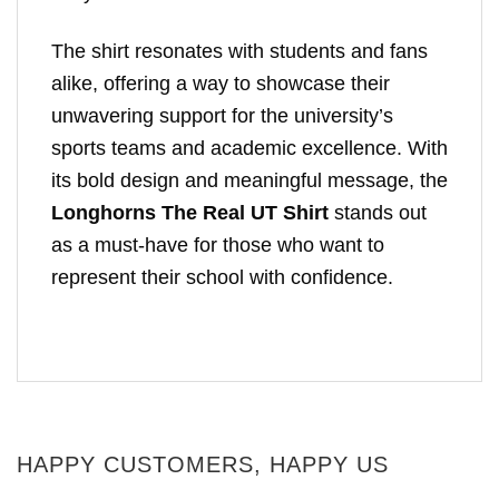
The shirt resonates with students and fans
alike, offering a way to showcase their
unwavering support for the university’s
sports teams and academic excellence. With
its bold design and meaningful message, the
Longhorns The Real UT Shirt
stands out
as a must-have for those who want to
represent their school with confidence.
HAPPY CUSTOMERS, HAPPY US