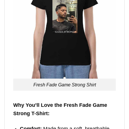
Fresh Fade Game Strong Shirt
Why You’ll Love the Fresh Fade Game
Strong T-Shirt:
Comfort:
Made from a soft, breathable