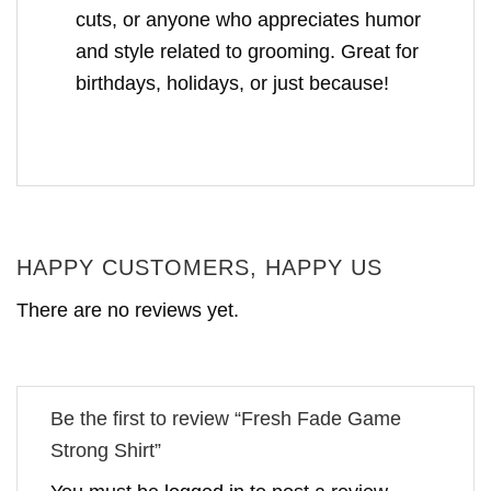
cuts, or anyone who appreciates humor
and style related to grooming. Great for
birthdays, holidays, or just because!
HAPPY CUSTOMERS, HAPPY US
There are no reviews yet.
Be the first to review “Fresh Fade Game
Strong Shirt”