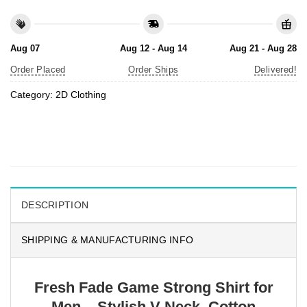
Aug 07
Aug 12 - Aug 14
Aug 21 - Aug 28
Order Placed
Order Ships
Delivered!
Category:
2D Clothing
DESCRIPTION
SHIPPING & MANUFACTURING INFO
Fresh Fade Game Strong Shirt for
Men – Stylish V-Neck, Cotton