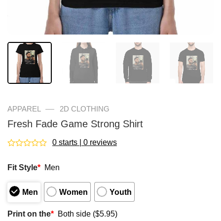
—
APPAREL
2D CLOTHING
Fresh Fade Game Strong Shirt
0 starts | 0 reviews
Rated
0
Fit Style
*
Men
out
of
5
Men
Women
Youth
Print on the
*
Both side ($5.95)