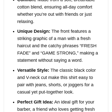
cotton blend, ensuring all-day comfort
whether you’re out with friends or just
relaxing.
Unique Design:
The front features a
striking graphic of a man with a fresh
haircut and the catchy phrases “FRESH
FADE” and “GAME STRONG,” making a
statement without saying a word.
Versatile Style:
The classic black color
and V-neck cut make this shirt easy to
pair with jeans, shorts, or joggers for a
casual yet put-together look.
Perfect Gift Idea:
An ideal gift for your
barber, a friend who loves getting fresh