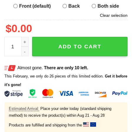
Front (default)
Back
Both side
Clear selection
$
0.00
Fresh Fade Game Strong Shirt quantity
ADD TO CART
Almost gone.
There are only 10 left.
This February, we only do 26 pieces of this limited edition.
Get it before
it's gone!
Estimated Arrival:
Place your order today (standard shipping
method) to receive the product(s) within
Aug 21 - Aug 28
Products are fulfilled and shipping from the