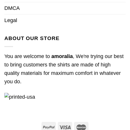
DMCA
Legal
ABOUT OUR STORE
You are welcome to
amoralia
, We're trying our best
to bring customers the shirts are made of high
quality materials for maximum comfort in whatever
you do.