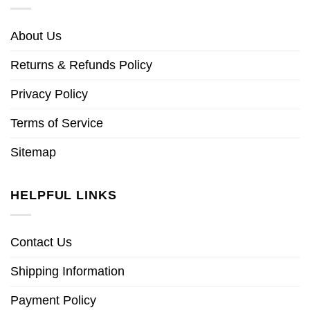
About Us
Returns & Refunds Policy
Privacy Policy
Terms of Service
Sitemap
HELPFUL LINKS
Contact Us
Shipping Information
Payment Policy