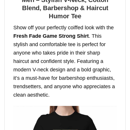
Blend, Barbershop & Haircut
Humor Tee
Show off your perfectly coiffed look with the
Fresh Fade Game Strong Shirt
. This
stylish and comfortable tee is perfect for
anyone who takes pride in their sharp
haircut and confident style. Featuring a
modern V-neck design and a bold graphic,
it’s a must-have for barbershop enthusiasts,
trendsetters, and anyone who appreciates a
clean aesthetic.