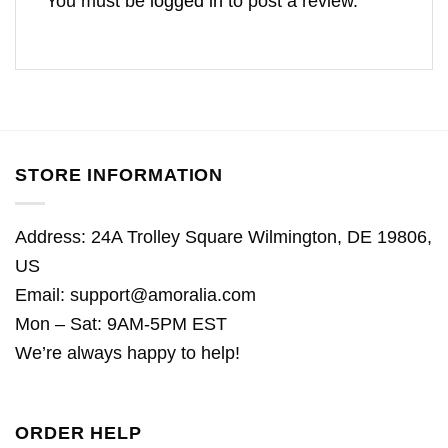
You must be
logged in
to post a review.
STORE INFORMATION
Address: 24A Trolley Square Wilmington, DE 19806,
US
Email:
support@amoralia.com
Mon – Sat: 9AM-5PM EST
We’re always happy to help!
ORDER HELP