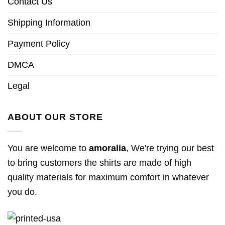
Contact Us
Shipping Information
Payment Policy
DMCA
Legal
ABOUT OUR STORE
You are welcome to
amoralia
, We're trying our best
to bring customers the shirts are made of high
quality materials for maximum comfort in whatever
you do.