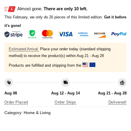
Almost gone.
There are only 10 left.
This February, we only do 26 pieces of this limited edition.
Get it before
it's gone!
Estimated Arrival:
Place your order today (standard shipping
method) to receive the product(s) within
Aug 21 - Aug 28
Products are fulfilled and shipping from the
Aug 08
Aug 12 - Aug 14
Aug 21 - Aug 28
Order Placed
Order Ships
Delivered!
Category:
Home & Living