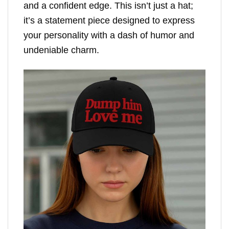
and a confident edge. This isn’t just a hat;
it’s a statement piece designed to express
your personality with a dash of humor and
undeniable charm.