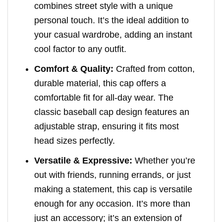
combines street style with a unique
personal touch. It’s the ideal addition to
your casual wardrobe, adding an instant
cool factor to any outfit.
Comfort & Quality:
Crafted from cotton,
durable material, this cap offers a
comfortable fit for all-day wear. The
classic baseball cap design features an
adjustable strap, ensuring it fits most
head sizes perfectly.
Versatile & Expressive:
Whether you’re
out with friends, running errands, or just
making a statement, this cap is versatile
enough for any occasion. It’s more than
just an accessory; it’s an extension of