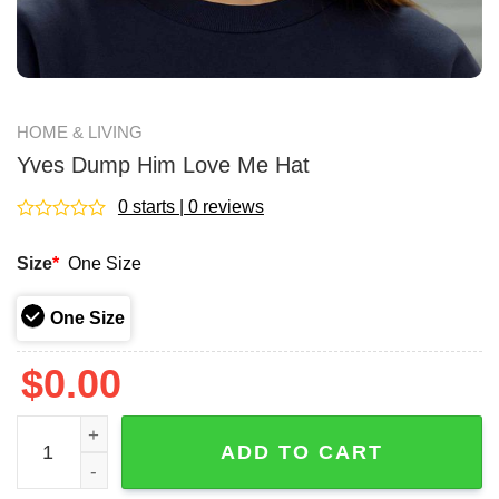
HOME & LIVING
Yves Dump Him Love Me Hat
0 starts | 0 reviews
Rated
0
Size
*
One Size
out
of
5
One Size
$
0.00
Yves Dump Him Love Me Hat quantity
ADD TO CART