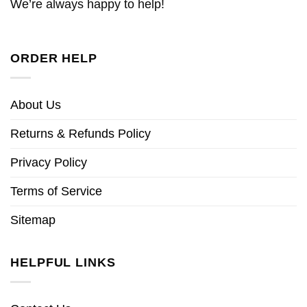
We’re always happy to help!
ORDER HELP
About Us
Returns & Refunds Policy
Privacy Policy
Terms of Service
Sitemap
HELPFUL LINKS