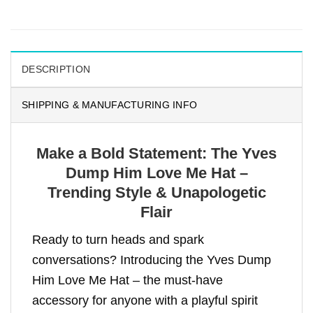
DESCRIPTION
SHIPPING & MANUFACTURING INFO
Make a Bold Statement: The Yves
Dump Him Love Me Hat –
Trending Style & Unapologetic
Flair
Ready to turn heads and spark
conversations? Introducing the Yves Dump
Him Love Me Hat – the must-have
accessory for anyone with a playful spirit