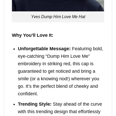
Yves Dump Him Love Me Hat
Why You’ll Love It:
Unforgettable Message:
Featuring bold,
eye-catching “Dump Him Love Me”
embroidery in striking red, this cap is
guaranteed to get noticed and bring a
smile (or a knowing nod!) wherever you
go. It’s the perfect blend of cheeky and
confident.
Trending Style:
Stay ahead of the curve
with this trending design that effortlessly