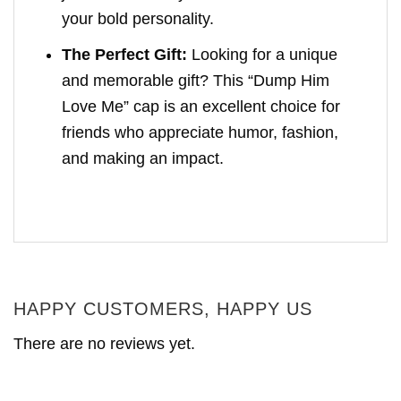
your bold personality.
The Perfect Gift:
Looking for a unique
and memorable gift? This “Dump Him
Love Me” cap is an excellent choice for
friends who appreciate humor, fashion,
and making an impact.
HAPPY CUSTOMERS, HAPPY US
There are no reviews yet.