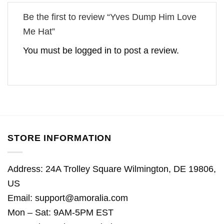
Be the first to review “Yves Dump Him Love
Me Hat”
You must be
logged in
to post a review.
STORE INFORMATION
Address: 24A Trolley Square Wilmington, DE 19806,
US
Email:
support@amoralia.com
Mon – Sat: 9AM-5PM EST