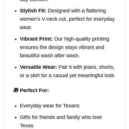
Stylish Fit:
Designed with a flattering
women’s V-neck cut, perfect for everyday
wear.
Vibrant Print:
Our high-quality printing
ensures the design stays vibrant and
beautiful wash after wash.
Versatile Wear:
Pair it with jeans, shorts,
or a skirt for a casual yet meaningful look.
🎁 Perfect For:
Everyday wear for Texans
Gifts for friends and family who love
Texas