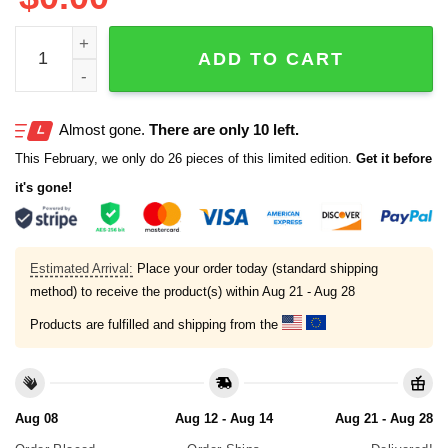
Women's Praying For Texas V-Neck T-Shirt quantity
ADD TO CART
Almost gone.
There are only 10 left.
This February, we only do 26 pieces of this limited edition.
Get it before
it's gone!
Estimated Arrival:
Place your order today (standard shipping
method) to receive the product(s) within
Aug 21 - Aug 28
Products are fulfilled and shipping from the
Aug 08
Aug 12 - Aug 14
Aug 21 - Aug 28