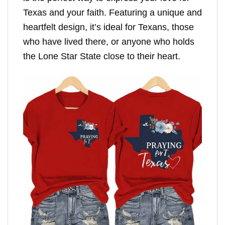
Texas and your faith. Featuring a unique and
heartfelt design, it’s ideal for Texans, those
who have lived there, or anyone who holds
the Lone Star State close to their heart.