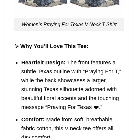
Women’s Praying For Texas V-Neck T-Shirt
✨ Why You’ll Love This Tee:
Heartfelt Design:
The front features a
subtle Texas outline with “Praying For T,”
while the back showcases a larger,
stunning Texas silhouette adorned with
beautiful floral accents and the touching
message “Praying For Texas ❤️.”
Comfort:
Made from soft, breathable
fabric cotton, this V-neck tee offers all-
day comfort.