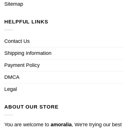
Sitemap
HELPFUL LINKS
Contact Us
Shipping Information
Payment Policy
DMCA
Legal
ABOUT OUR STORE
You are welcome to
amoralia
, We're trying our best