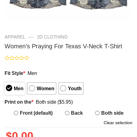
—
APPAREL
2D CLOTHING
Women’s Praying For Texas V-Neck T-Shirt
Rated
0
Fit Style
*
Men
out
of
5
Men
Women
Youth
Print on the
*
Both side ($5.95)
Front (default)
Back
Both side
Clear selection
$
0.00