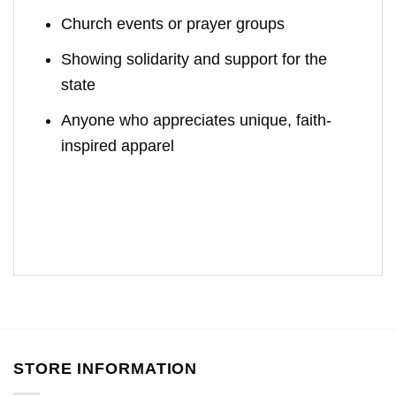
Church events or prayer groups
Showing solidarity and support for the
state
Anyone who appreciates unique, faith-
inspired apparel
STORE INFORMATION