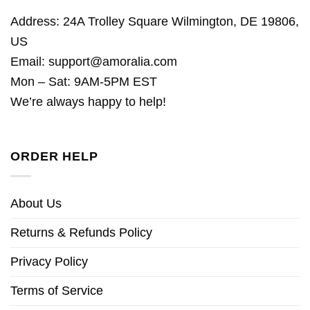
Address: 24A Trolley Square Wilmington, DE 19806,
US
Email:
support@amoralia.com
Mon – Sat: 9AM-5PM EST
We’re always happy to help!
ORDER HELP
About Us
Returns & Refunds Policy
Privacy Policy
Terms of Service