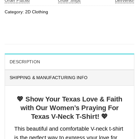
Order Placed
Order Ships
Delivered!
Category:
2D Clothing
DESCRIPTION
SHIPPING & MANUFACTURING INFO
💖 Show Your Texas Love & Faith
with Our Women’s Praying For
Texas V-Neck T-Shirt! 💖
This beautiful and comfortable V-neck t-shirt
is the perfect way to express your love for