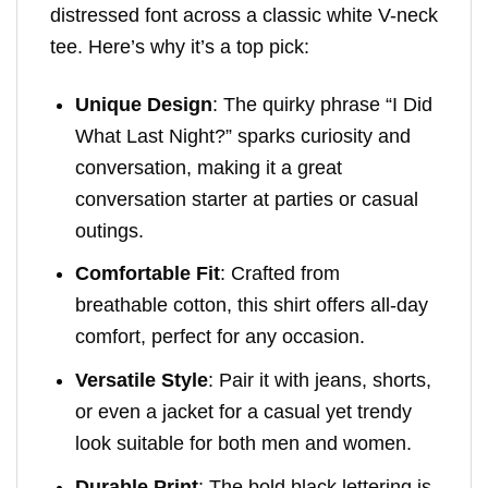
distressed font across a classic white V-neck
tee. Here’s why it’s a top pick:
Unique Design
: The quirky phrase “I Did
What Last Night?” sparks curiosity and
conversation, making it a great
conversation starter at parties or casual
outings.
Comfortable Fit
: Crafted from
breathable cotton, this shirt offers all-day
comfort, perfect for any occasion.
Versatile Style
: Pair it with jeans, shorts,
or even a jacket for a casual yet trendy
look suitable for both men and women.
Durable Print
: The bold black lettering is