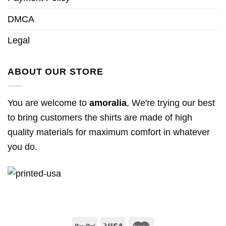
DMCA
Legal
ABOUT OUR STORE
You are welcome to
amoralia
, We're trying our best
to bring customers the shirts are made of high
quality materials for maximum comfort in whatever
you do.