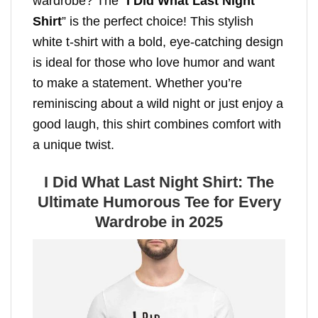
wardrobe? The “
I Did What Last Night
Shirt
” is the perfect choice! This stylish
white t-shirt with a bold, eye-catching design
is ideal for those who love humor and want
to make a statement. Whether you’re
reminiscing about a wild night or just enjoy a
good laugh, this shirt combines comfort with
a unique twist.
I Did What Last Night Shirt: The
Ultimate Humorous Tee for Every
Wardrobe in 2025