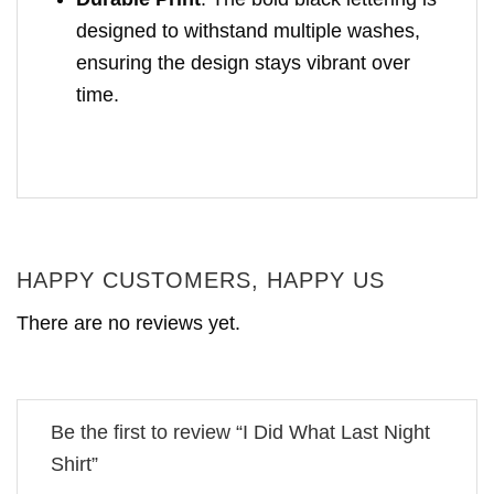
designed to withstand multiple washes,
ensuring the design stays vibrant over
time.
HAPPY CUSTOMERS, HAPPY US
There are no reviews yet.
Be the first to review “I Did What Last Night
Shirt”