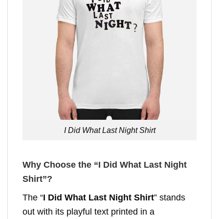
I Did What Last Night Shirt
Why Choose the “I Did What Last Night
Shirt”?
The “
I Did What Last Night Shirt
” stands
out with its playful text printed in a