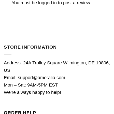
You must be
logged in
to post a review.
STORE INFORMATION
Address: 24A Trolley Square Wilmington, DE 19806,
US
Email:
support@amoralia.com
Mon – Sat: 9AM-5PM EST
We’re always happy to help!
ORDER HELP