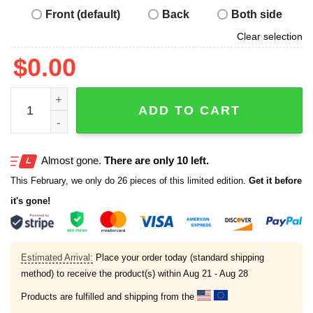
Front (default)
Back
Both side
Clear selection
$
0.00
I Did What Last Night Shirt quantity
ADD TO CART
Almost gone.
There are only 10 left.
This February, we only do 26 pieces of this limited edition.
Get it before
it's gone!
Estimated Arrival:
Place your order today (standard shipping
method) to receive the product(s) within
Aug 21 - Aug 28
Products are fulfilled and shipping from the