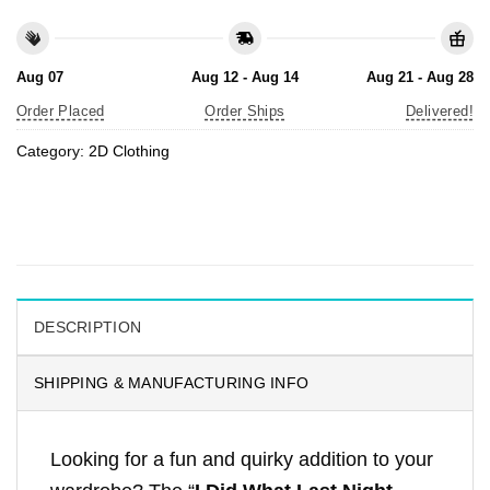
Aug 07
Aug 12 - Aug 14
Aug 21 - Aug 28
Order Placed
Order Ships
Delivered!
Category:
2D Clothing
DESCRIPTION
SHIPPING & MANUFACTURING INFO
Looking for a fun and quirky addition to your