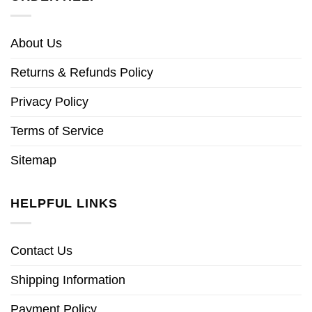
About Us
Returns & Refunds Policy
Privacy Policy
Terms of Service
Sitemap
HELPFUL LINKS
Contact Us
Shipping Information
Payment Policy