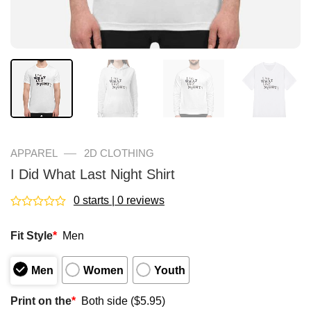
—
APPAREL
2D CLOTHING
I Did What Last Night Shirt
0 starts | 0 reviews
Rated
0
Fit Style
*
Men
out
of
5
Men
Women
Youth
Print on the
*
Both side ($5.95)