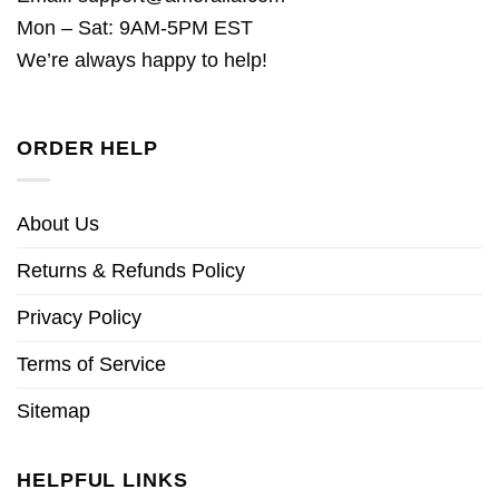
Mon – Sat: 9AM-5PM EST
We’re always happy to help!
ORDER HELP
About Us
Returns & Refunds Policy
Privacy Policy
Terms of Service
Sitemap
HELPFUL LINKS