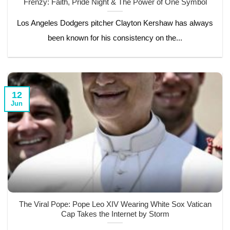
Frenzy: Faith, Pride Night & The Power of One Symbol
Los Angeles Dodgers pitcher Clayton Kershaw has always
been known for his consistency on the...
12
Jun
The Viral Pope: Pope Leo XIV Wearing White Sox Vatican
Cap Takes the Internet by Storm