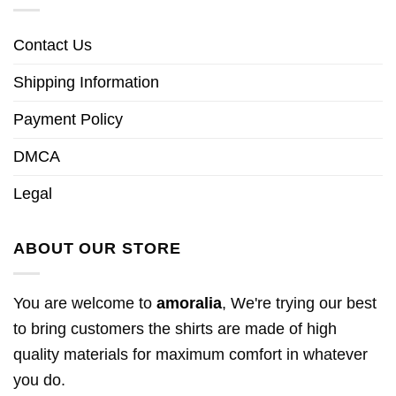
Contact Us
Shipping Information
Payment Policy
DMCA
Legal
ABOUT OUR STORE
You are welcome to
amoralia
, We're trying our best
to bring customers the shirts are made of high
quality materials for maximum comfort in whatever
you do.