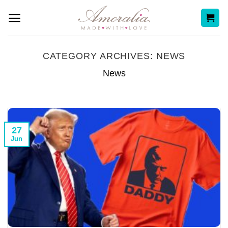
Skip
to
content
CATEGORY ARCHIVES:
NEWS
News
27
Jun