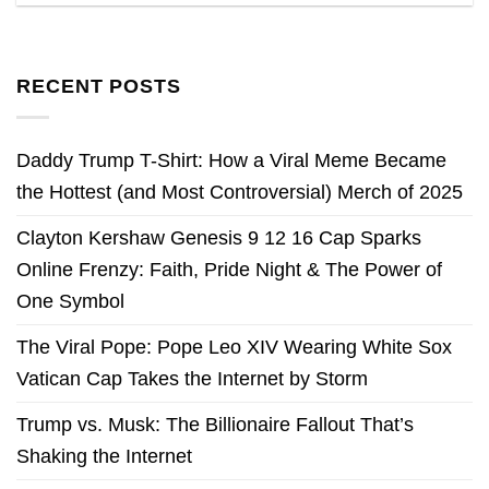
RECENT POSTS
Daddy Trump T-Shirt: How a Viral Meme Became
the Hottest (and Most Controversial) Merch of 2025
Clayton Kershaw Genesis 9 12 16 Cap Sparks
Online Frenzy: Faith, Pride Night & The Power of
One Symbol
The Viral Pope: Pope Leo XIV Wearing White Sox
Vatican Cap Takes the Internet by Storm
Trump vs. Musk: The Billionaire Fallout That’s
Shaking the Internet