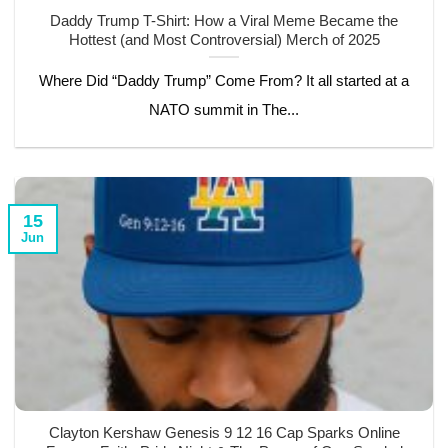
Daddy Trump T-Shirt: How a Viral Meme Became the
Hottest (and Most Controversial) Merch of 2025
Where Did “Daddy Trump” Come From? It all started at a
NATO summit in The...
15
Jun
Clayton Kershaw Genesis 9 12 16 Cap Sparks Online