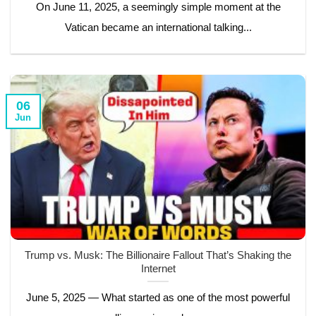
On June 11, 2025, a seemingly simple moment at the
Vatican became an international talking...
06
Jun
Trump vs. Musk: The Billionaire Fallout That’s Shaking the
Internet
June 5, 2025 — What started as one of the most powerful