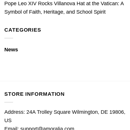
Pope Leo XIV Rocks Villanova Hat at the Vatican: A
Symbol of Faith, Heritage, and School Spirit
CATEGORIES
News
STORE INFORMATION
Address: 24A Trolley Square Wilmington, DE 19806,
US
Email:
support@amoralia.com