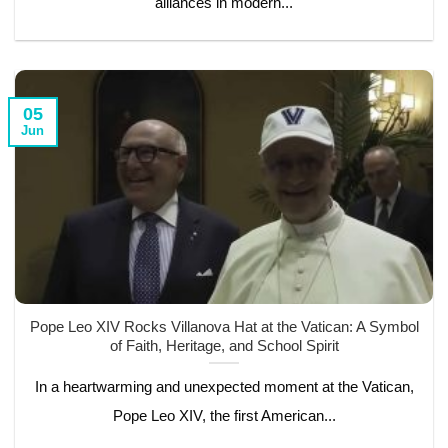
alliances in modern...
05
Jun
Pope Leo XIV Rocks Villanova Hat at the Vatican: A Symbol
of Faith, Heritage, and School Spirit
In a heartwarming and unexpected moment at the Vatican,
Pope Leo XIV, the first American...