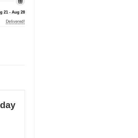
g 21 - Aug 28
Delivered!
oday