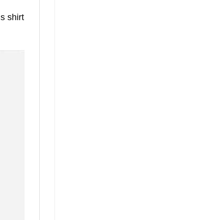
s shirt