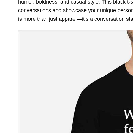
humor, boldness, and casual style. This black t-sh
conversations and showcase your unique personali
is more than just apparel—it’s a conversation sta