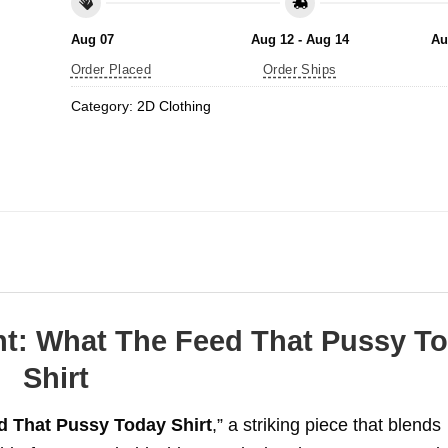
Aug 07
Aug 12 - Aug 14
Au
Order Placed
Order Ships
Category:
2D Clothing
nt: What The Feed That Pussy T
Shirt
 That Pussy Today Shirt
,” a striking piece that blends