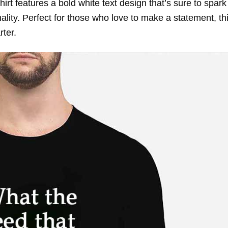
irt features a bold white text design that’s sure to spark
ty. Perfect for those who love to make a statement, thi
rter.