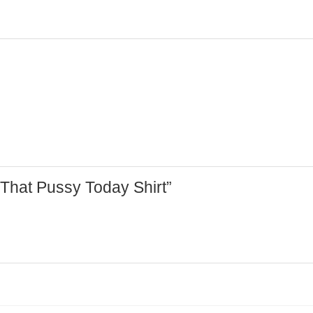
d That Pussy Today Shirt”