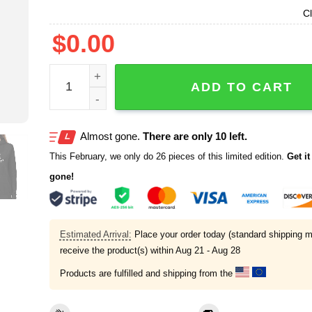
Cl
$
0.00
What The Feed That Pussy Today Shirt quantity
ADD TO CART
Almost gone.
There are only 10 left.
This February, we only do 26 pieces of this limited edition.
Get it 
gone!
Estimated Arrival:
Place your order today (standard shipping m
receive the product(s) within
Aug 21 - Aug 28
Products are fulfilled and shipping from the