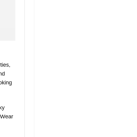
ties,
and
ooking
ky
. Wear