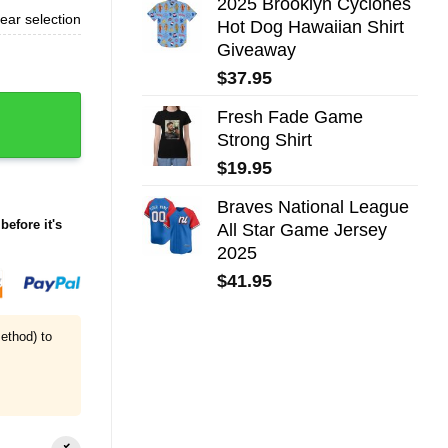
2025 Brooklyn Cyclones
ear selection
Hot Dog Hawaiian Shirt
Giveaway
$
37.95
Fresh Fade Game
Strong Shirt
$
19.95
Braves National League
before it's
All Star Game Jersey
2025
$
41.95
ethod) to