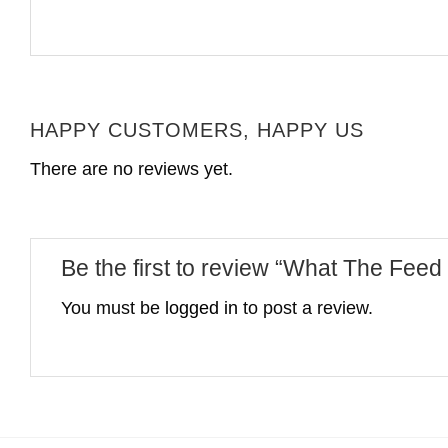
HAPPY CUSTOMERS, HAPPY US
There are no reviews yet.
Be the first to review “What The Fee
You must be
logged in
to post a review.