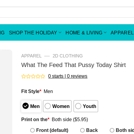
NG
SHOP THE HOLIDAY
HOME & LIVING
APPAREL
—
APPAREL
2D CLOTHING
What The Feed That Pussy Today Shirt
0 starts | 0 reviews
Rated
0
Fit Style
*
Men
out
of
5
Men
Women
Youth
Print on the
*
Both side ($5.95)
Front (default)
Back
Both si