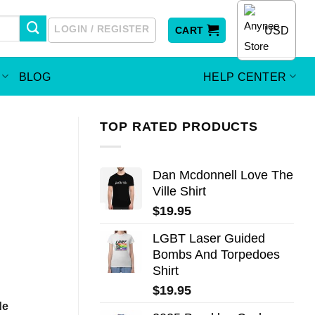
LOGIN / REGISTER
USD
CART
BLOG
HELP CENTER
TOP RATED PRODUCTS
Dan Mcdonnell Love The
Ville Shirt
$
19.95
LGBT Laser Guided
Bombs And Torpedoes
Shirt
$
19.95
de