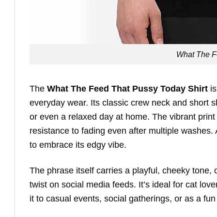
What The F
The
What The Feed That Pussy Today Shirt
is
everyday wear. Its classic crew neck and short sle
or even a relaxed day at home. The vibrant print
resistance to fading even after multiple washes. A
to embrace its edgy vibe.
The phrase itself carries a playful, cheeky tone,
twist on social media feeds. It’s ideal for cat 
it to casual events, social gatherings, or as a fun