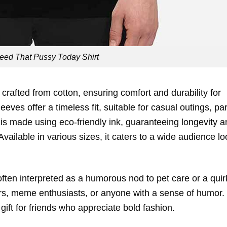
eed That Pussy Today Shirt
 crafted from cotton, ensuring comfort and durability for
eves offer a timeless fit, suitable for casual outings, par
 is made using eco-friendly ink, guaranteeing longevity 
vailable in various sizes, it caters to a wide audience l
 often interpreted as a humorous nod to pet care or a quir
lovers, meme enthusiasts, or anyone with a sense of humor
 gift for friends who appreciate bold fashion.