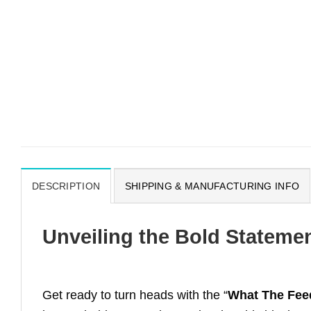
DESCRIPTION
SHIPPING & MANUFACTURING INFO
Unveiling the Bold Stateme
Get ready to turn heads with the “
What The Feed