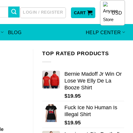
LOGIN / REGISTER
USD
CART
BLOG
HELP CENTER
TOP RATED PRODUCTS
Bernie Madoff Jr Win Or
Lose We Elly De La
Booze Shirt
$
19.95
Fuck Ice No Human Is
Illegal Shirt
$
19.95
de