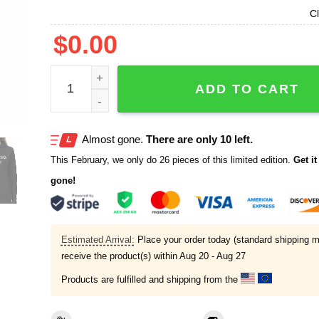
Cl
$
0.00
Screaming Inside Shirt quantity
ADD TO CART
Almost gone.
There are only 10 left.
This February, we only do 26 pieces of this limited edition.
Get it 
gone!
Estimated Arrival:
Place your order today (standard shipping m
receive the product(s) within
Aug 20 - Aug 27
Products are fulfilled and shipping from the