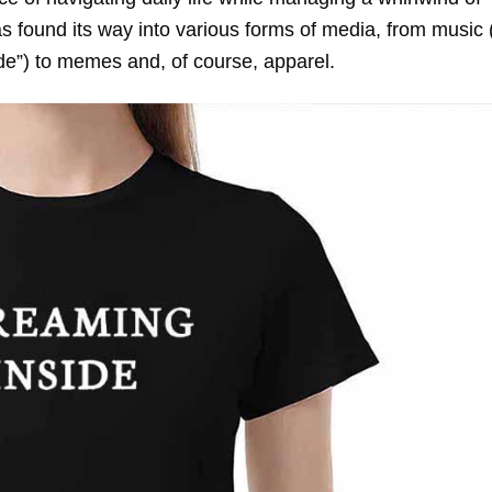
 found its way into various forms of media, from music 
ide”) to memes and, of course, apparel.