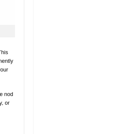
This
nently
your
le nod
y, or