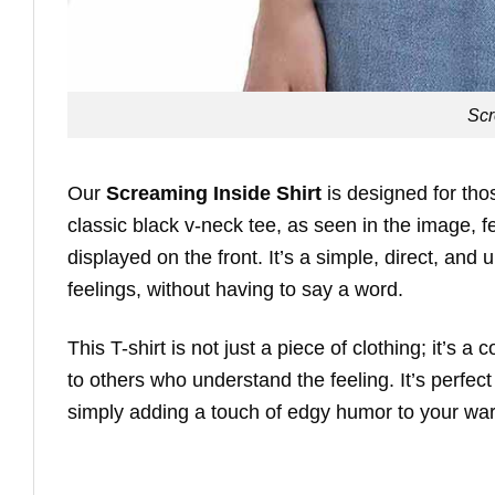
Scr
Our
Screaming Inside Shirt
is designed for tho
classic black v-neck tee, as seen in the image,
displayed on the front. It’s a simple, direct, an
feelings, without having to say a word.
This T-shirt is not just a piece of clothing; it’s 
to others who understand the feeling. It’s perfec
simply adding a touch of edgy humor to your wa