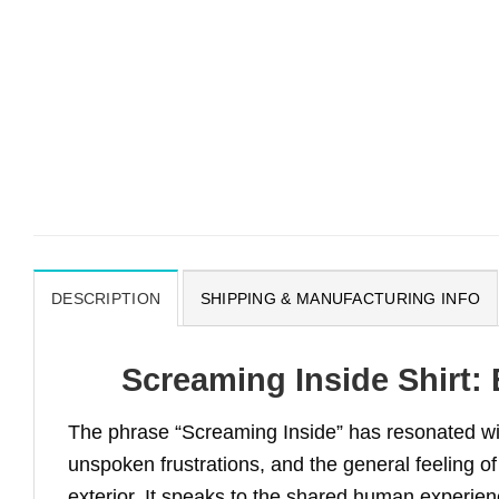
DESCRIPTION
SHIPPING & MANUFACTURING INFO
Screaming Inside Shirt:
The phrase “Screaming Inside” has resonated wit
unspoken frustrations, and the general feeling 
exterior. It speaks to the shared human experienc