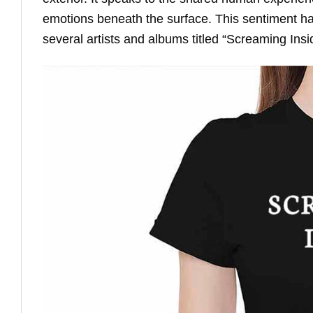
emotions beneath the surface. This sentiment has
several artists and albums titled “Screaming Ins