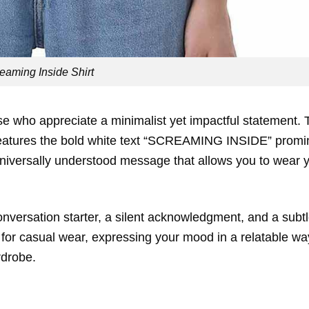
eaming Inside Shirt
se who appreciate a minimalist yet impactful statement. 
 features the bold white text “SCREAMING INSIDE” promi
d universally understood message that allows you to wear 
a conversation starter, a silent acknowledgment, and a subt
t for casual wear, expressing your mood in a relatable wa
rdrobe.