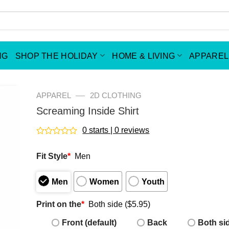
NG
SHOP THE HOLIDAY
HOME & LIVING
APPAREL
—
APPAREL
2D CLOTHING
Screaming Inside Shirt
0 starts | 0 reviews
Rated
0
Fit Style
*
Men
out
of
5
Men
Women
Youth
Print on the
*
Both side ($5.95)
Front (default)
Back
Both si