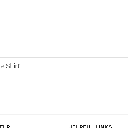
de Shirt”
ELP
HELPFUL LINKS