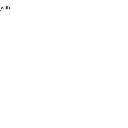
(with