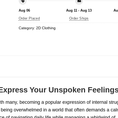
Aug 06
Aug 11 - Aug 13
Au
Order Placed
Order Ships
Category:
2D Clothing
 Express Your Unspoken Feeling
h many, becoming a popular expression of internal stru
of being overwhelmed in a world that often demands a ca
e of navigating daily life while managing a whirlwind of