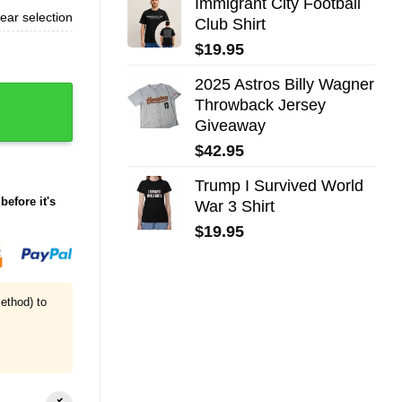
Immigrant City Football
ear selection
Club Shirt
$
19.95
2025 Astros Billy Wagner
Throwback Jersey
Giveaway
$
42.95
Trump I Survived World
before it's
War 3 Shirt
$
19.95
ethod) to