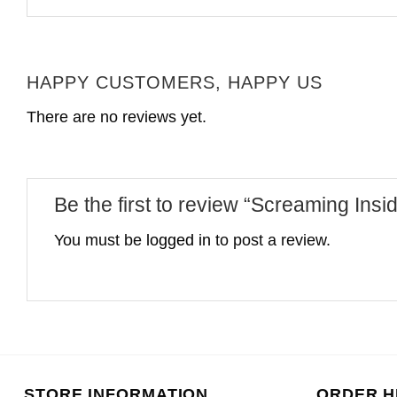
HAPPY CUSTOMERS, HAPPY US
There are no reviews yet.
Be the first to review “Screaming Insi
You must be
logged in
to post a review.
STORE INFORMATION
ORDER H