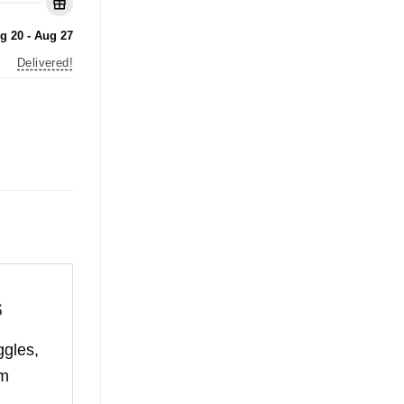
g 20 - Aug 27
Delivered!
s
ggles,
lm