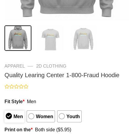
—
APPAREL
2D CLOTHING
Quality Learing Center 1-800-Fraud Hoodie
Rated
0
Fit Style
*
Men
out
of
5
Men
Women
Youth
Print on the
*
Both side ($5.95)