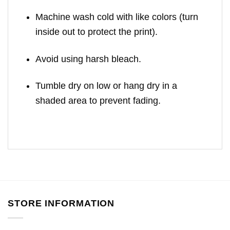
Machine wash cold with like colors (turn
inside out to protect the print).
Avoid using harsh bleach.
Tumble dry on low or hang dry in a
shaded area to prevent fading.
STORE INFORMATION