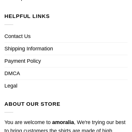
HELPFUL LINKS
Contact Us
Shipping Information
Payment Policy
DMCA
Legal
ABOUT OUR STORE
You are welcome to
amoralia
, We're trying our best
to bring customers the shirts are made of high