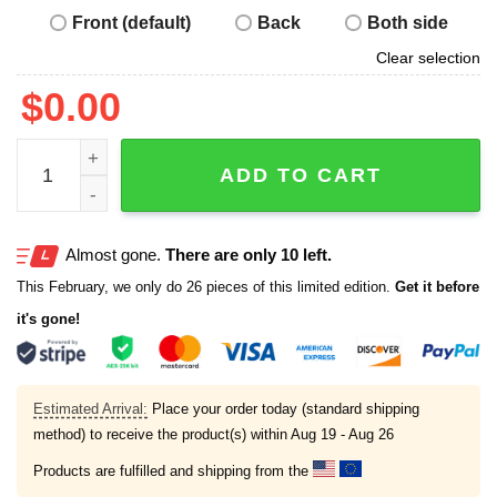
Front (default)
Back
Both side
Clear selection
$
0.00
Quality Learing Center 1-800-Fraud Hoodie quantity
ADD TO CART
Almost gone.
There are only 10 left.
This February, we only do 26 pieces of this limited edition.
Get it before
it's gone!
Estimated Arrival:
Place your order today (standard shipping
method) to receive the product(s) within
Aug 19 - Aug 26
Products are fulfilled and shipping from the