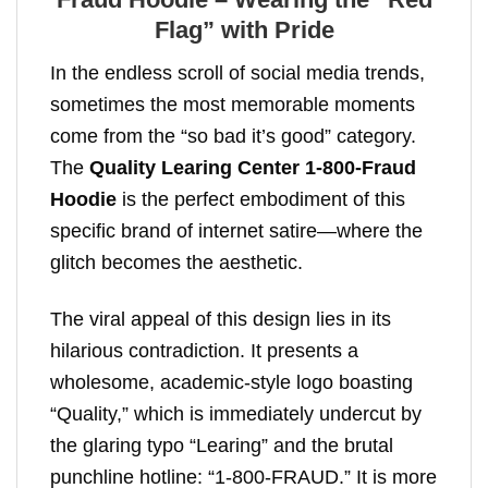
Flag” with Pride
In the endless scroll of social media trends,
sometimes the most memorable moments
come from the “so bad it’s good” category.
The
Quality Learing Center 1-800-Fraud
Hoodie
is the perfect embodiment of this
specific brand of internet satire—where the
glitch becomes the aesthetic.
The viral appeal of this design lies in its
hilarious contradiction. It presents a
wholesome, academic-style logo boasting
“Quality,” which is immediately undercut by
the glaring typo “Learing” and the brutal
punchline hotline: “1-800-FRAUD.” It is more