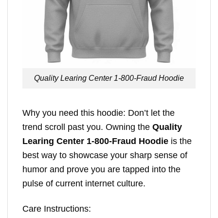
Quality Learing Center 1-800-Fraud Hoodie
Why you need this hoodie: Don’t let the
trend scroll past you. Owning the
Quality
Learing Center 1-800-Fraud Hoodie
is the
best way to showcase your sharp sense of
humor and prove you are tapped into the
pulse of current internet culture.
Care Instructions: