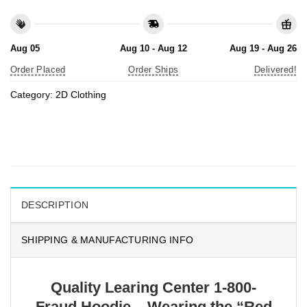
Aug 05
Aug 10 - Aug 12
Aug 19 - Aug 26
Order Placed
Order Ships
Delivered!
Category:
2D Clothing
DESCRIPTION
SHIPPING & MANUFACTURING INFO
Quality Learing Center 1-800-
Fraud Hoodie – Wearing the “Red