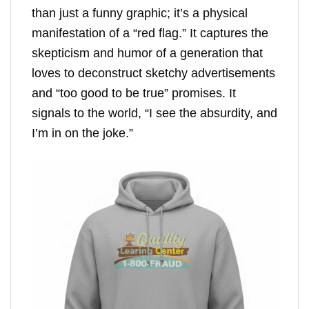
than just a funny graphic; it’s a physical
manifestation of a “red flag.” It captures the
skepticism and humor of a generation that
loves to deconstruct sketchy advertisements
and “too good to be true” promises. It
signals to the world, “I see the absurdity, and
I’m in on the joke.”