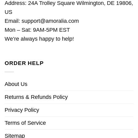
Address: 24A Trolley Square Wilmington, DE 19806,
US
Email:
support@amoralia.com
Mon – Sat: 9AM-5PM EST
We’re always happy to help!
ORDER HELP
About Us
Returns & Refunds Policy
Privacy Policy
Terms of Service
Sitemap