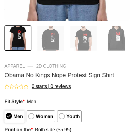
—
APPAREL
2D CLOTHING
Obama No Kings Nope Protest Sign Shirt
0 starts | 0 reviews
Rated
0
Fit Style
*
Men
out
of
5
Men
Women
Youth
Print on the
*
Both side ($5.95)