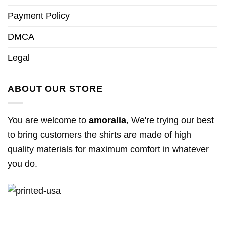
Payment Policy
DMCA
Legal
ABOUT OUR STORE
You are welcome to
amoralia
, We're trying our best
to bring customers the shirts are made of high
quality materials for maximum comfort in whatever
you do.