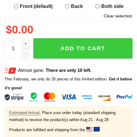
Front (default)
Back
Both side
Clear selection
$
0.00
Obama No Kings Nope Protest Sign Shirt quantity
ADD TO CART
Almost gone.
There are only 10 left.
This February, we only do 26 pieces of this limited edition.
Get it before
it's gone!
Estimated Arrival:
Place your order today (standard shipping
method) to receive the product(s) within
Aug 21 - Aug 28
Products are fulfilled and shipping from the