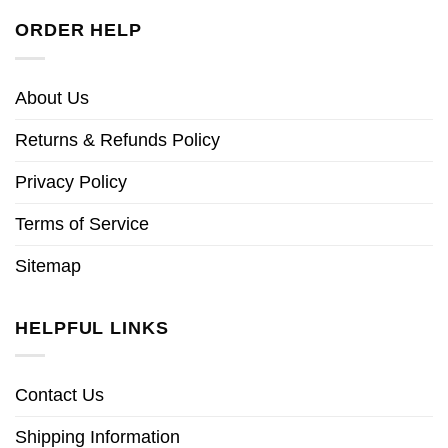
ORDER HELP
About Us
Returns & Refunds Policy
Privacy Policy
Terms of Service
Sitemap
HELPFUL LINKS
Contact Us
Shipping Information