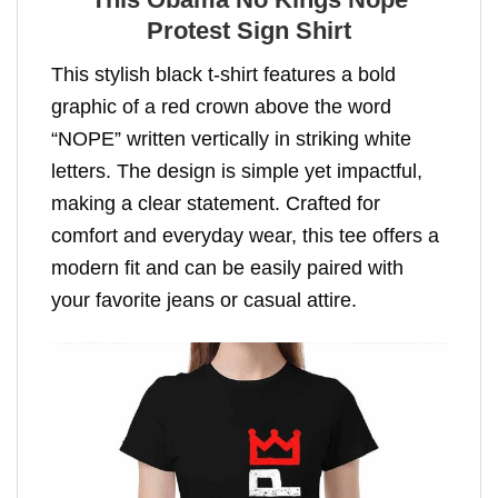
Protest Sign Shirt
This stylish black t-shirt features a bold
graphic of a red crown above the word
“NOPE” written vertically in striking white
letters. The design is simple yet impactful,
making a clear statement. Crafted for
comfort and everyday wear, this tee offers a
modern fit and can be easily paired with
your favorite jeans or casual attire.