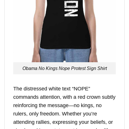
Obama No Kings Nope Protest Sign Shirt
The distressed white text “NOPE”
commands attention, with a red crown subtly
reinforcing the message—no kings, no
rulers, only freedom. Whether you’re
attending rallies, expressing your beliefs, or