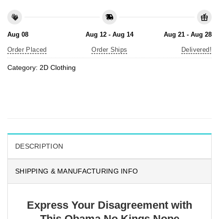
Aug 08
Aug 12 - Aug 14
Aug 21 - Aug 28
Order Placed
Order Ships
Delivered!
Category:
2D Clothing
DESCRIPTION
SHIPPING & MANUFACTURING INFO
Express Your Disagreement with
This Obama No Kings Nope