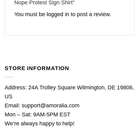
Nope Protest Sign Shirt”
You must be
logged in
to post a review.
STORE INFORMATION
Address: 24A Trolley Square Wilmington, DE 19806,
US
Email:
support@amoralia.com
Mon – Sat: 9AM-5PM EST
We’re always happy to help!