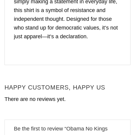
simply making a statement in everyday life,
this shirt is a symbol of resistance and
independent thought. Designed for those
who stand up for democratic values, it’s not
just apparel—it’s a declaration.
HAPPY CUSTOMERS, HAPPY US
There are no reviews yet.
Be the first to review “Obama No Kings