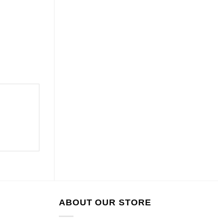
ABOUT OUR STORE