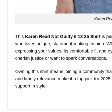
Karen Rea
This
Karen Read Not Guilty 6 18 25 Shirt
is pe
who loves unique, statement-making fashion. Whet
expressing your values, its comfortable fit and eye
cherish justice or want to spark conversations.
Owning this shirt means joining a community that c
and timely relevance make it a top pick for 202
support in style!