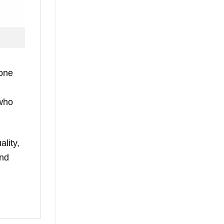
yone
 who
ality,
and