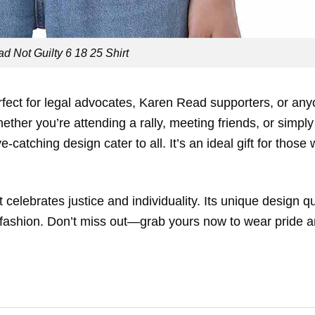
d Not Guilty 6 18 25 Shirt
rfect for legal advocates, Karen Read supporters, or an
her you’re attending a rally, meeting friends, or simply
-catching design cater to all. It’s an ideal gift for those
elebrates justice and individuality. Its unique design qu
5 fashion. Don’t miss out—grab yours now to wear pride 