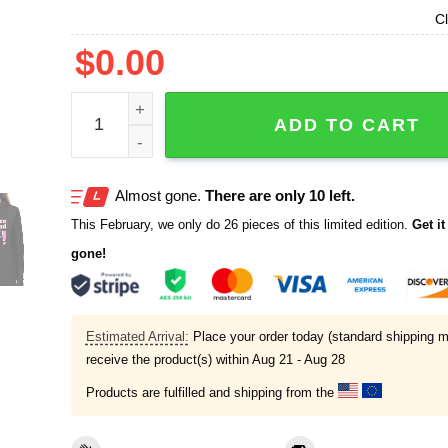
Cl
$
0.00
Karen Read Not Guilty 6 18 25 Shirt quantity
ADD TO CART
Almost gone.
There are only 10 left.
This February, we only do 26 pieces of this limited edition.
Get it 
gone!
Estimated Arrival:
Place your order today (standard shipping m
receive the product(s) within
Aug 21 - Aug 28
Products are fulfilled and shipping from the