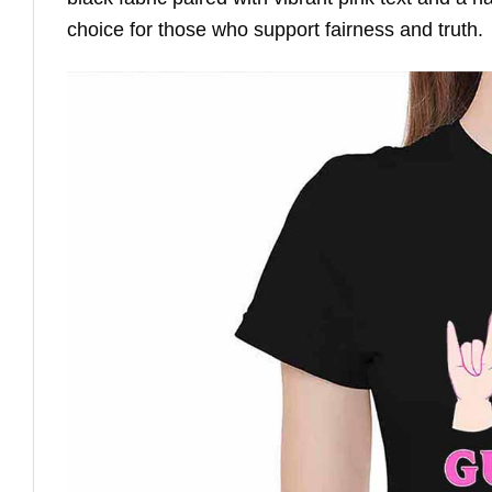
choice for those who support fairness and truth.