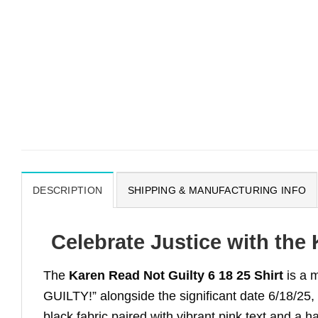
DESCRIPTION
SHIPPING & MANUFACTURING INFO
Celebrate Justice with the 
The
Karen Read Not Guilty 6 18 25 Shirt
is a 
GUILTY!” alongside the significant date 6/18/25, t
black fabric paired with vibrant pink text and a 