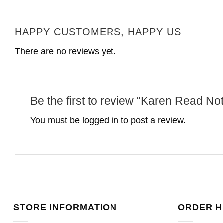
HAPPY CUSTOMERS, HAPPY US
There are no reviews yet.
Be the first to review “Karen Read Not
You must be
logged in
to post a review.
STORE INFORMATION
ORDER H