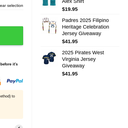
Alex Shirt
ear selection
$
19.95
Padres 2025 Filipino
Heritage Celebration
Jersey Giveaway
$
41.95
2025 Pirates West
Virginia Jersey
before it's
Giveaway
$
41.95
ethod) to