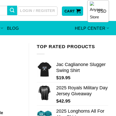
LOGIN / REGISTER
USD
CART
BLOG
HELP CENTER
TOP RATED PRODUCTS
Jac Caglianone Slugger
Swing Shirt
$
19.95
2025 Royals Military Day
Jersey Giveaway
$
42.95
2025 Longhorns All For
de