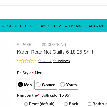
NG
SHOP THE HOLIDAY
HOME & LIVING
APPAREL
—
APPAREL
2D CLOTHING
Karen Read Not Guilty 6 18 25 Shirt
0 starts | 0 reviews
Rated
0
Fit Style
*
Men
out
of
5
Men
Women
Youth
Print on the
*
Both side ($5.95)
Front (default)
Back
Both si