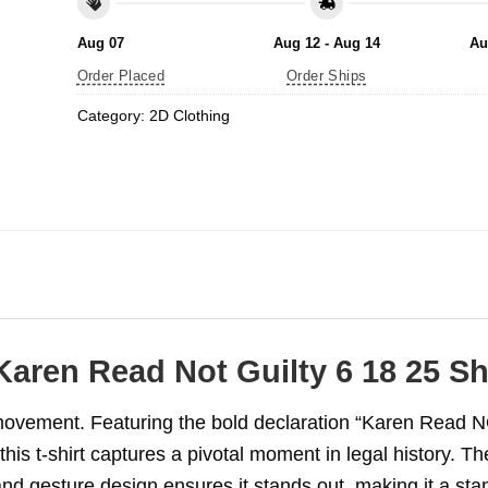
Aug 07
Aug 12 - Aug 14
Au
Order Placed
Order Ships
Category:
2D Clothing
Karen Read Not Guilty 6 18 25 Shi
movement. Featuring the bold declaration “Karen Read 
his t-shirt captures a pivotal moment in legal history. Th
hand gesture design ensures it stands out, making it a sta