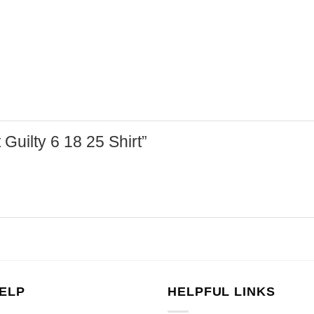
 Guilty 6 18 25 Shirt”
ELP
HELPFUL LINKS