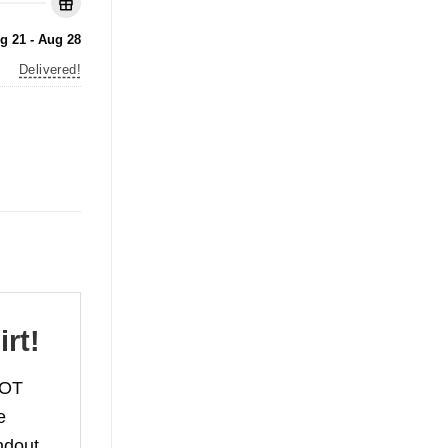
g 21 - Aug 28
Delivered!
rt!
NOT
e
ndout