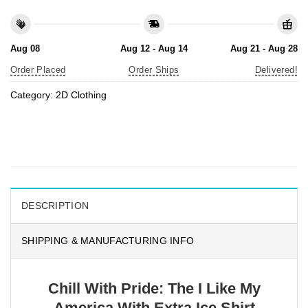
Aug 08
Aug 12 - Aug 14
Aug 21 - Aug 28
Order Placed
Order Ships
Delivered!
Category:
2D Clothing
DESCRIPTION
SHIPPING & MANUFACTURING INFO
Chill With Pride: The I Like My
America With Extra Ice Shirt