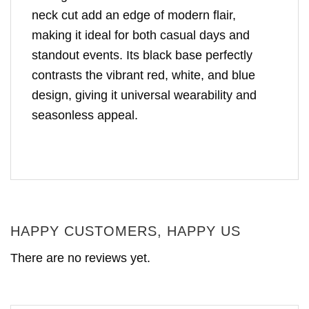
neck cut add an edge of modern flair,
making it ideal for both casual days and
standout events. Its black base perfectly
contrasts the vibrant red, white, and blue
design, giving it universal wearability and
seasonless appeal.
HAPPY CUSTOMERS, HAPPY US
There are no reviews yet.