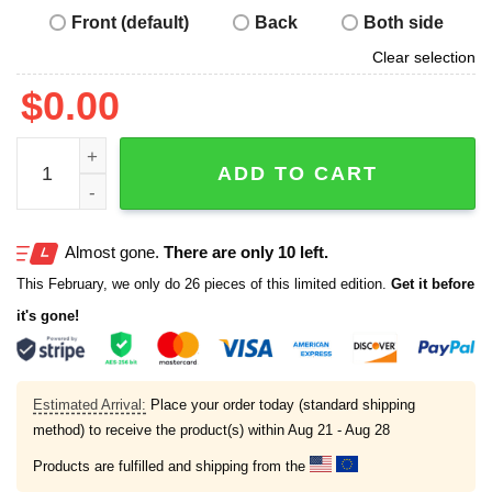
Front (default)
Back
Both side
Clear selection
$
0.00
I Like My America With Extra Ice Shirt quantity
ADD TO CART
Almost gone.
There are only 10 left.
This February, we only do 26 pieces of this limited edition.
Get it before
it's gone!
Estimated Arrival:
Place your order today (standard shipping
method) to receive the product(s) within
Aug 21 - Aug 28
Products are fulfilled and shipping from the