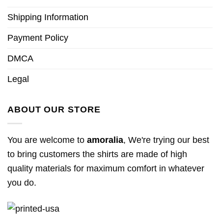
Shipping Information
Payment Policy
DMCA
Legal
ABOUT OUR STORE
You are welcome to
amoralia
, We're trying our best
to bring customers the shirts are made of high
quality materials for maximum comfort in whatever
you do.