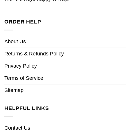
ORDER HELP
About Us
Returns & Refunds Policy
Privacy Policy
Terms of Service
Sitemap
HELPFUL LINKS
Contact Us