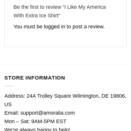
Be the first to review “I Like My America
With Extra Ice Shirt”
You must be
logged in
to post a review.
STORE INFORMATION
Address: 24A Trolley Square Wilmington, DE 19806,
US
Email:
support@amoralia.com
Mon – Sat: 9AM-5PM EST
We’re always happy to help!