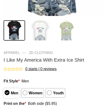
—
APPAREL
2D CLOTHING
I Like My America With Extra Ice Shirt
0 starts | 0 reviews
Rated
0
Fit Style
*
Men
out
of
5
Men
Women
Youth
Print on the
*
Both side ($5.95)