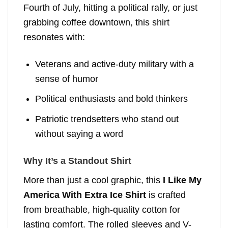
Fourth of July, hitting a political rally, or just
grabbing coffee downtown, this shirt
resonates with:
Veterans and active-duty military with a
sense of humor
Political enthusiasts and bold thinkers
Patriotic trendsetters who stand out
without saying a word
Why It’s a Standout Shirt
More than just a cool graphic, this
I Like My
America With Extra Ice Shirt
is crafted
from breathable, high-quality cotton for
lasting comfort. The rolled sleeves and V-