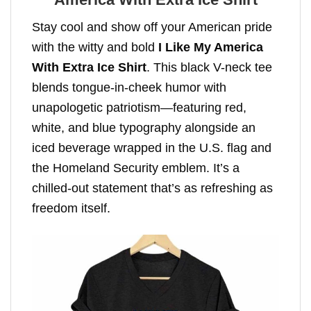
Stay cool and show off your American pride
with the witty and bold
I Like My America
With Extra Ice Shirt
. This black V-neck tee
blends tongue-in-cheek humor with
unapologetic patriotism—featuring red,
white, and blue typography alongside an
iced beverage wrapped in the U.S. flag and
the Homeland Security emblem. It’s a
chilled-out statement that’s as refreshing as
freedom itself.