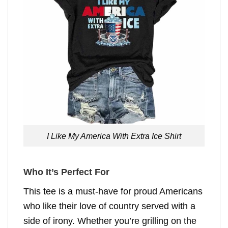
I Like My America With Extra Ice Shirt
Who It’s Perfect For
This tee is a must-have for proud Americans
who like their love of country served with a
side of irony. Whether you’re grilling on the