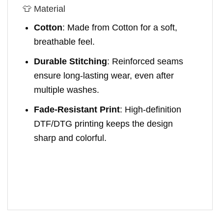
👕 Material
Cotton
: Made from Cotton for a soft,
breathable feel.
Durable Stitching
: Reinforced seams
ensure long-lasting wear, even after
multiple washes.
Fade-Resistant Print
: High-definition
DTF/DTG printing keeps the design
sharp and colorful.