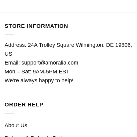
STORE INFORMATION
Address: 24A Trolley Square Wilmington, DE 19806,
US
Email:
support@amoralia.com
Mon – Sat: 9AM-5PM EST
We’re always happy to help!
ORDER HELP
About Us