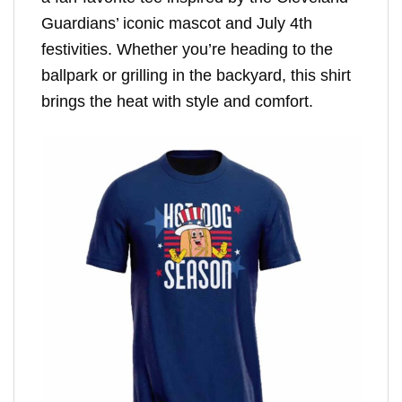
Guardians’ iconic mascot and July 4th
festivities. Whether you’re heading to the
ballpark or grilling in the backyard, this shirt
brings the heat with style and comfort.