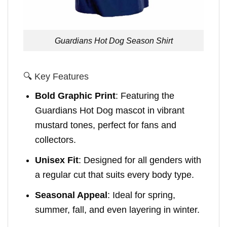
Guardians Hot Dog Season Shirt
🔍 Key Features
Bold Graphic Print
: Featuring the
Guardians Hot Dog mascot in vibrant
mustard tones, perfect for fans and
collectors.
Unisex Fit
: Designed for all genders with
a regular cut that suits every body type.
Seasonal Appeal
: Ideal for spring,
summer, fall, and even layering in winter.