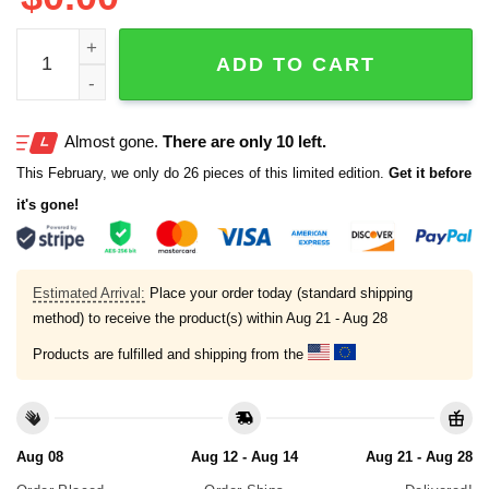
Guardians Hot Dog Season Shirt quantity
ADD TO CART
Almost gone.
There are only 10 left.
This February, we only do 26 pieces of this limited edition.
Get it before
it's gone!
Estimated Arrival:
Place your order today (standard shipping
method) to receive the product(s) within
Aug 21 - Aug 28
Products are fulfilled and shipping from the
Aug 08
Aug 12 - Aug 14
Aug 21 - Aug 28