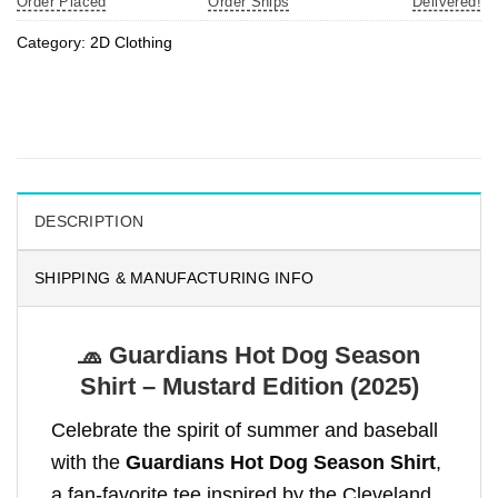
Order Placed
Order Ships
Delivered!
Category:
2D Clothing
DESCRIPTION
SHIPPING & MANUFACTURING INFO
🧢 Guardians Hot Dog Season
Shirt – Mustard Edition (2025)
Celebrate the spirit of summer and baseball
with the
Guardians Hot Dog Season Shirt
,
a fan-favorite tee inspired by the Cleveland