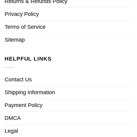
Returns & Refunds Policy
Privacy Policy
Terms of Service
Sitemap
HELPFUL LINKS
Contact Us
Shipping Information
Payment Policy
DMCA
Legal