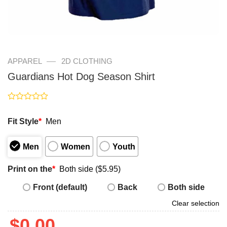
—
APPAREL
2D CLOTHING
Guardians Hot Dog Season Shirt
Rated
0
Fit Style
*
Men
out
of
5
Men
Women
Youth
Print on the
*
Both side ($5.95)
Front (default)
Back
Both side
Clear selection
$
0.00