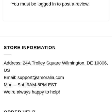
You must be
logged in
to post a review.
STORE INFORMATION
Address: 24A Trolley Square Wilmington, DE 19806,
US
Email:
support@amoralia.com
Mon – Sat: 9AM-5PM EST
We’re always happy to help!
ORDER HELP