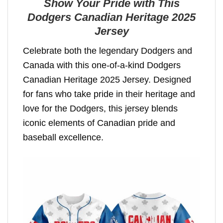
Show Your Pride with This
Dodgers Canadian Heritage 2025
Jersey
Celebrate both the legendary Dodgers and
Canada with this one-of-a-kind Dodgers
Canadian Heritage 2025 Jersey. Designed
for fans who take pride in their heritage and
love for the Dodgers, this jersey blends
iconic elements of Canadian pride and
baseball excellence.