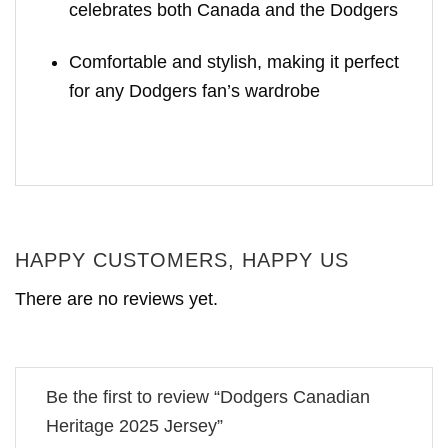
celebrates both Canada and the Dodgers
Comfortable and stylish, making it perfect
for any Dodgers fan’s wardrobe
HAPPY CUSTOMERS, HAPPY US
There are no reviews yet.
Be the first to review “Dodgers Canadian
Heritage 2025 Jersey”