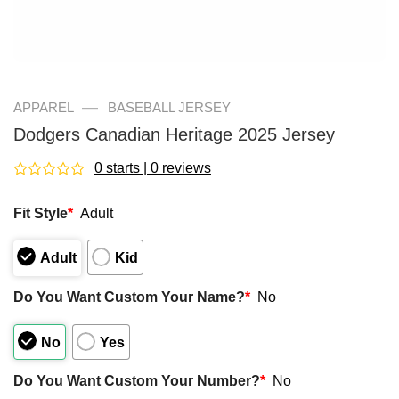
—
APPAREL
BASEBALL JERSEY
Dodgers Canadian Heritage 2025 Jersey
0 starts | 0 reviews
Rated
0
Fit Style
*
Adult
out
of
5
Adult
Kid
Do You Want Custom Your Name?
*
No
No
Yes
Do You Want Custom Your Number?
*
No