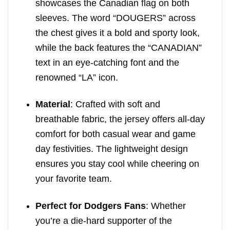
showcases the Canadian flag on both
sleeves. The word “DOUGERS” across
the chest gives it a bold and sporty look,
while the back features the “CANADIAN”
text in an eye-catching font and the
renowned “LA” icon.
Material
: Crafted with soft and
breathable fabric, the jersey offers all-day
comfort for both casual wear and game
day festivities. The lightweight design
ensures you stay cool while cheering on
your favorite team.
Perfect for Dodgers Fans
: Whether
you’re a die-hard supporter of the