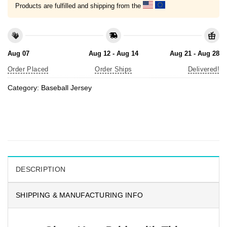
Products are fulfilled and shipping from the
Aug 07
Aug 12 - Aug 14
Aug 21 - Aug 28
Order Placed
Order Ships
Delivered!
Category:
Baseball Jersey
DESCRIPTION
SHIPPING & MANUFACTURING INFO