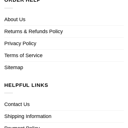
About Us
Returns & Refunds Policy
Privacy Policy
Terms of Service
Sitemap
HELPFUL LINKS
Contact Us
Shipping Information