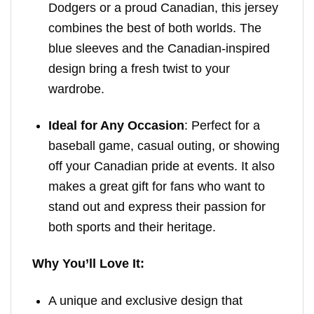
Dodgers or a proud Canadian, this jersey
combines the best of both worlds. The
blue sleeves and the Canadian-inspired
design bring a fresh twist to your
wardrobe.
Ideal for Any Occasion
: Perfect for a
baseball game, casual outing, or showing
off your Canadian pride at events. It also
makes a great gift for fans who want to
stand out and express their passion for
both sports and their heritage.
Why You’ll Love It:
A unique and exclusive design that