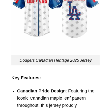
Dodgers Canadian Heritage 2025 Jersey
Key Features:
Canadian Pride Design
: Featuring the
iconic Canadian maple leaf pattern
throughout, this jersey proudly