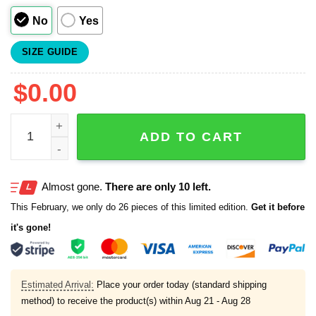
No
Yes
SIZE GUIDE
$
0.00
Dodgers Canadian Heritage 2025 Jersey quantity
ADD TO CART
Almost gone.
There are only 10 left.
This February, we only do 26 pieces of this limited edition.
Get it before
it's gone!
Estimated Arrival:
Place your order today (standard shipping
method) to receive the product(s) within
Aug 21 - Aug 28