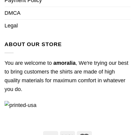
Payment Policy
DMCA
Legal
ABOUT OUR STORE
You are welcome to
amoralia
, We're trying our best
to bring customers the shirts are made of high
quality materials for maximum comfort in whatever
you do.