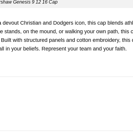
rshaw Genesis 9 12 16 Cap
 devout Christian and Dodgers icon, this cap blends athl
 the stands, on the mound, or walking your own path, this 
uilt with structured panels and cotton embroidery, this
all in your beliefs. Represent your team and your faith.