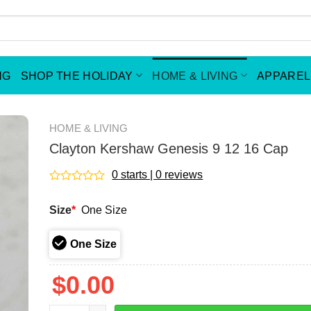
NG
SHOP THE HOLIDAY
HOME & LIVING
APPAREL
HOME & LIVING
Clayton Kershaw Genesis 9 12 16 Cap
0 starts | 0 reviews
Rated
0
Size
*
One Size
out
of
5
One Size
$
0.00