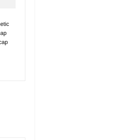
etic
cap
 cap