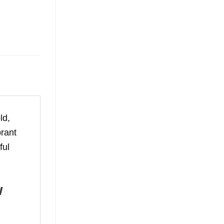
ld,
brant
ful
w