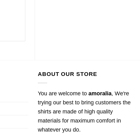
ABOUT OUR STORE
You are welcome to
amoralia
, We're
trying our best to bring customers the
shirts are made of high quality
materials for maximum comfort in
whatever you do.