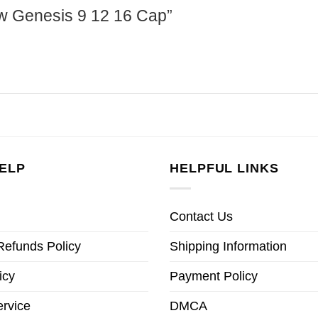
haw Genesis 9 12 16 Cap”
ELP
HELPFUL LINKS
Contact Us
Refunds Policy
Shipping Information
icy
Payment Policy
ervice
DMCA