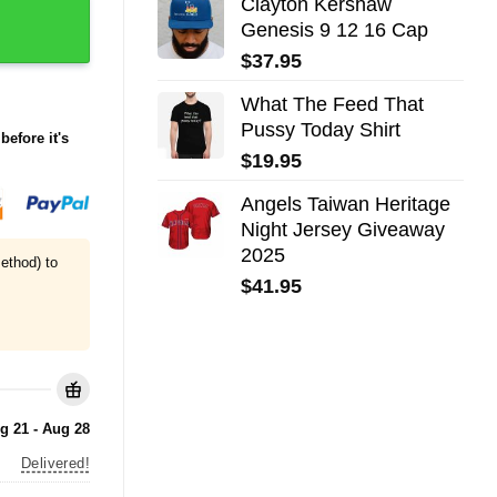
Clayton Kershaw
Genesis 9 12 16 Cap
$
37.95
What The Feed That
Pussy Today Shirt
before it's
$
19.95
Angels Taiwan Heritage
Night Jersey Giveaway
2025
ethod) to
$
41.95
g 21 - Aug 28
Delivered!