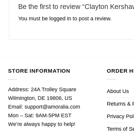
Be the first to review “Clayton Kers
You must be
logged in
to post a review.
STORE INFORMATION
ORDER H
Address: 24A Trolley Square
About Us
Wilmington, DE 19806, US
Returns & 
Email:
support@amoralia.com
Mon – Sat: 9AM-5PM EST
Privacy Pol
We’re always happy to help!
Terms of S