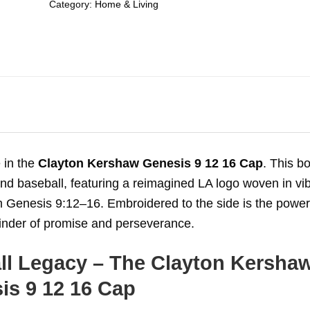
Category:
Home & Living
 in the
Clayton Kershaw Genesis 9 12 16 Cap
. This bo
nd baseball, featuring a reimagined LA logo woven in vi
 Genesis 9:12–16. Embroidered to the side is the power
minder of promise and perseverance.
ll Legacy – The Clayton Kersha
is 9 12 16 Cap