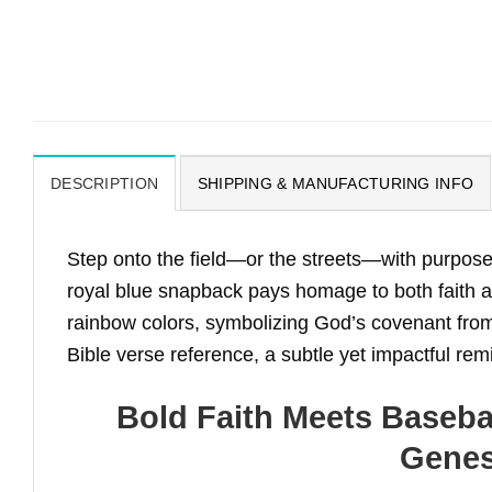
DESCRIPTION
SHIPPING & MANUFACTURING INFO
Step onto the field—or the streets—with purpose
royal blue snapback pays homage to both faith a
rainbow colors, symbolizing God’s covenant from
Bible verse reference, a subtle yet impactful re
Bold Faith Meets Baseba
Genes