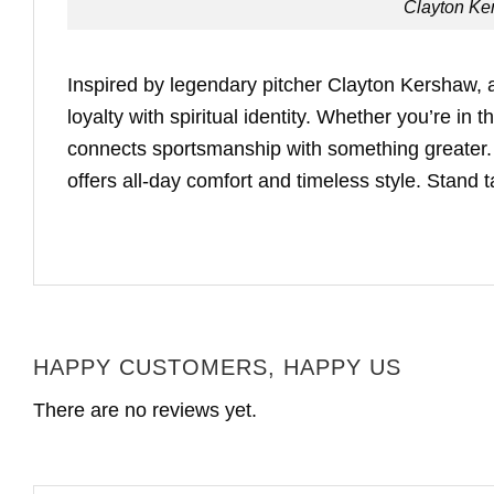
Clayton Ke
Inspired by legendary pitcher Clayton Kershaw, a
loyalty with spiritual identity. Whether you’re in
connects sportsmanship with something greater. B
offers all-day comfort and timeless style. Stand t
HAPPY CUSTOMERS, HAPPY US
There are no reviews yet.