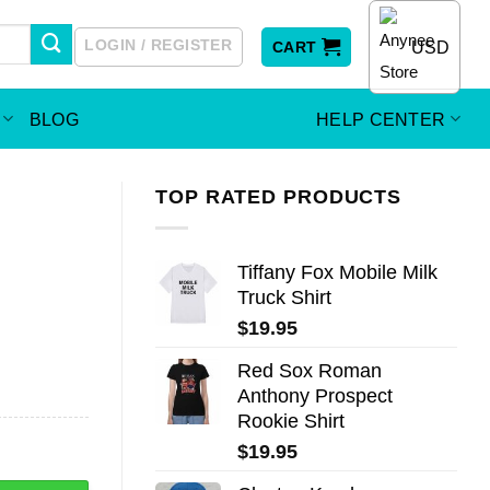
LOGIN / REGISTER
USD
CART
BLOG
HELP CENTER
TOP RATED PRODUCTS
Tiffany Fox Mobile Milk
Truck Shirt
$
19.95
Red Sox Roman
Anthony Prospect
Rookie Shirt
$
19.95