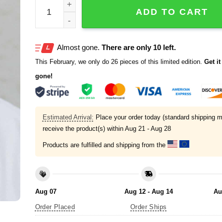
Clayton Kershaw Genesis 9 12 16 Cap quantity
ADD TO CART
Almost gone.
There are only 10 left.
This February, we only do 26 pieces of this limited edition.
Get it 
gone!
Estimated Arrival:
Place your order today (standard shipping m
receive the product(s) within
Aug 21 - Aug 28
Products are fulfilled and shipping from the
Aug 07
Aug 12 - Aug 14
Au
Order Placed
Order Ships