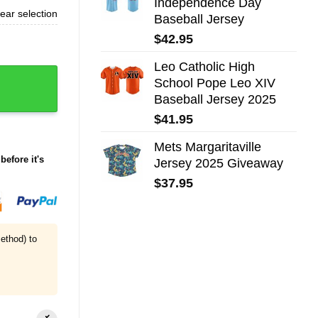
Independence Day
ear selection
Baseball Jersey
$
42.95
Leo Catholic High
School Pope Leo XIV
Baseball Jersey 2025
$
41.95
Mets Margaritaville
before it's
Jersey 2025 Giveaway
$
37.95
ethod) to