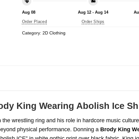
Aug 08
Aug 12 - Aug 14
Au
Order Placed
Order Ships
Category:
2D Clothing
ody King Wearing Abolish Ice Shi
the wrestling ring and his role in hardcore music culture,
beyond physical performance. Donning a
Brody King We
ish ICE” in white gothic print over black fabric, King jo