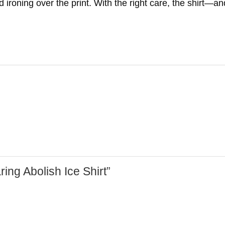
ironing over the print. With the right care, the shirt—and
ring Abolish Ice Shirt”