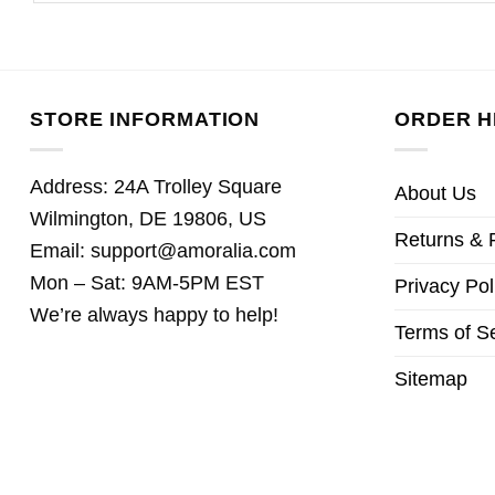
STORE INFORMATION
ORDER H
Address: 24A Trolley Square
About Us
Wilmington, DE 19806, US
Returns & 
Email:
support@amoralia.com
Mon – Sat: 9AM-5PM EST
Privacy Pol
We’re always happy to help!
Terms of S
Sitemap