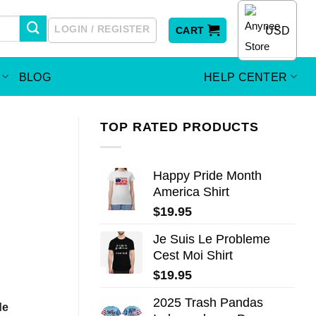
LOGIN / REGISTER
USD
CART
BLOG
HELP CENTER
TOP RATED PRODUCTS
Happy Pride Month
America Shirt
$
19.95
Je Suis Le Probleme
Cest Moi Shirt
$
19.95
2025 Trash Pandas
de