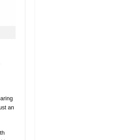
e
aring
ust an
th