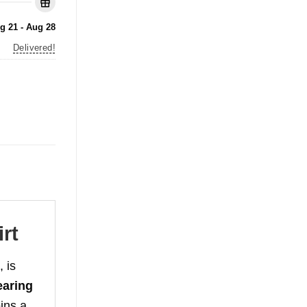
g 21 - Aug 28
Delivered!
rt
 is
aring
ins a