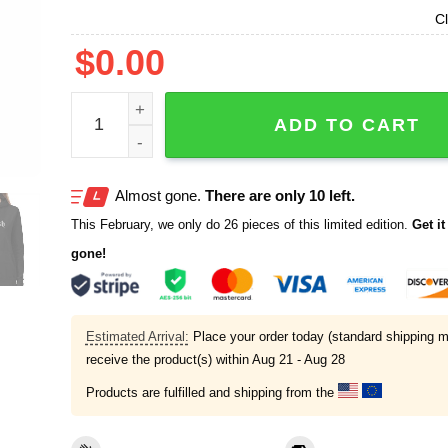
Cl
$
0.00
Brody King Wearing Abolish Ice Shirt quantity
ADD TO CART
Almost gone.
There are only 10 left.
This February, we only do 26 pieces of this limited edition.
Get it 
gone!
Estimated Arrival:
Place your order today (standard shipping m
receive the product(s) within
Aug 21 - Aug 28
Products are fulfilled and shipping from the