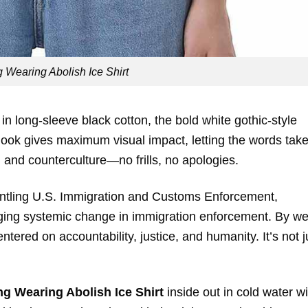
 Wearing Abolish Ice Shirt
ed in long-sleeve black cotton, the bold white gothic-style
look gives maximum visual impact, letting the words tak
n and counterculture—no frills, no apologies.
smantling U.S. Immigration and Customs Enforcement,
rging systemic change in immigration enforcement. By we
ntered on accountability, justice, and humanity. It’s not j
g Wearing Abolish Ice Shirt
inside out in cold water wi