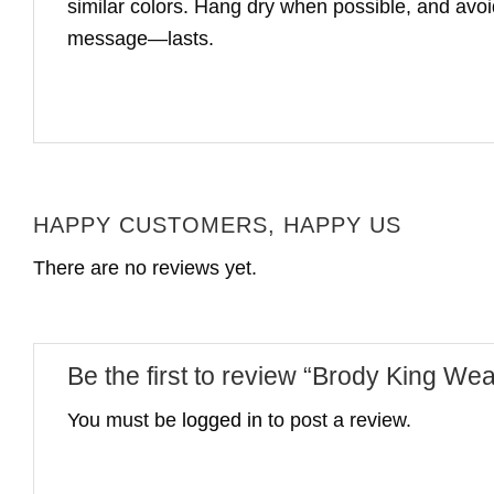
similar colors. Hang dry when possible, and avoid 
message—lasts.
HAPPY CUSTOMERS, HAPPY US
There are no reviews yet.
Be the first to review “Brody King Wea
You must be
logged in
to post a review.