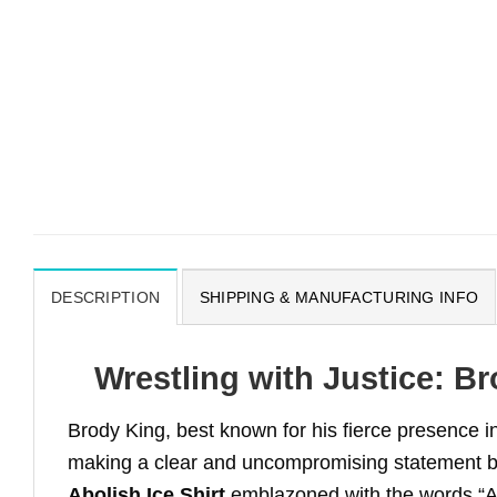
DESCRIPTION
SHIPPING & MANUFACTURING INFO
Wrestling with Justice: Br
Brody King, best known for his fierce presence in 
making a clear and uncompromising statement 
Abolish Ice Shirt
emblazoned with the words “Abol