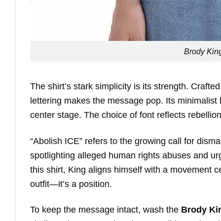
Brody King
The shirt’s stark simplicity is its strength. Craft
lettering makes the message pop. Its minimalist 
center stage. The choice of font reflects rebellio
“Abolish ICE” refers to the growing call for di
spotlighting alleged human rights abuses and u
this shirt, King aligns himself with a movement ce
outfit—it’s a position.
To keep the message intact, wash the
Brody Kin