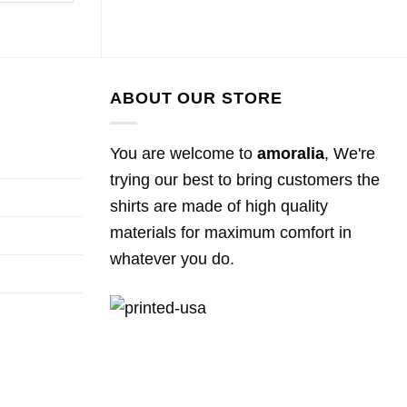
ABOUT OUR STORE
You are welcome to
amoralia
, We're
trying our best to bring customers the
shirts are made of high quality
materials for maximum comfort in
whatever you do.