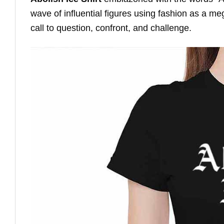
wave of influential figures using fashion as a me
call to question, confront, and challenge.