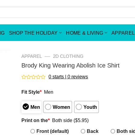
NG
SHOP THE HOLIDAY
HOME & LIVING
APPAREL
—
APPAREL
2D CLOTHING
Brody King Wearing Abolish Ice Shirt
0 starts | 0 reviews
Rated
0
Fit Style
*
Men
out
of
5
Men
Women
Youth
Print on the
*
Both side ($5.95)
Front (default)
Back
Both si