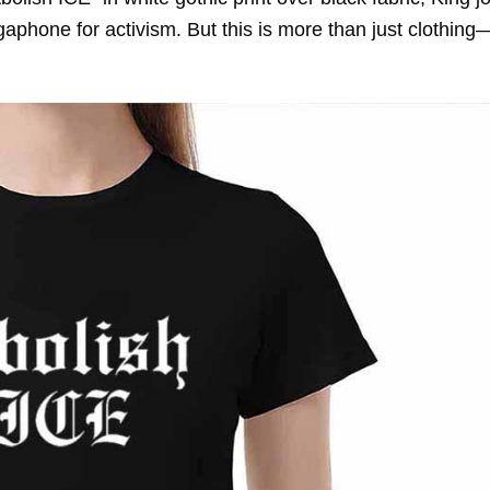
gaphone for activism. But this is more than just clothing—