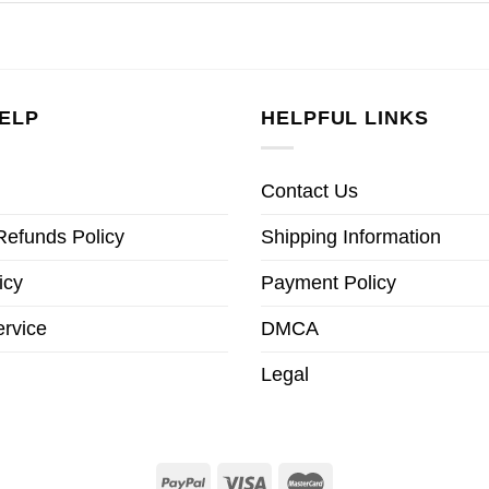
ELP
HELPFUL LINKS
Contact Us
Refunds Policy
Shipping Information
icy
Payment Policy
ervice
DMCA
Legal