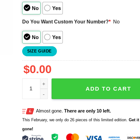
No
Yes
Do You Want Custom Your Number?
*
No
No
Yes
SIZE GUIDE
$
0.00
Astros Hispanic Heritage Los Astros Jersey Give
ADD TO CART
Almost gone.
There are only 10 left.
This February, we only do 26 pieces of this limited edition.
Get it 
gone!