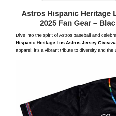
Astros Hispanic Heritage 
2025 Fan Gear – Black
Dive into the spirit of Astros baseball and celebr
Hispanic Heritage Los Astros Jersey Giveaw
apparel; it’s a vibrant tribute to diversity and th