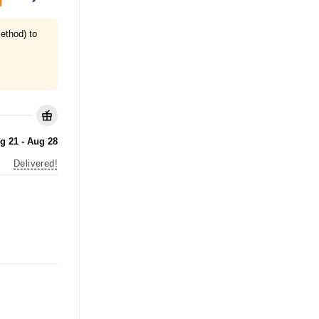
ethod) to
g 21 - Aug 28
Delivered!