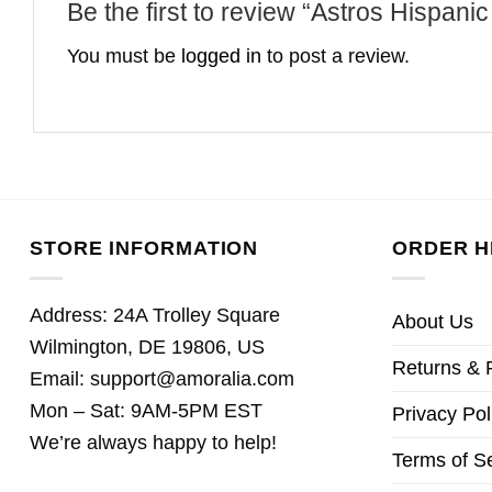
Be the first to review “Astros Hispa
You must be
logged in
to post a review.
STORE INFORMATION
ORDER H
Address: 24A Trolley Square
About Us
Wilmington, DE 19806, US
Returns & 
Email:
support@amoralia.com
Mon – Sat: 9AM-5PM EST
Privacy Pol
We’re always happy to help!
Terms of S