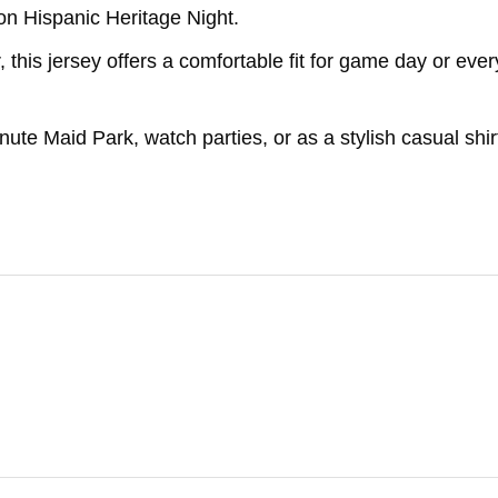
 on Hispanic Heritage Night.
 this jersey offers a comfortable fit for game day or eve
nute Maid Park, watch parties, or as a stylish casual shir