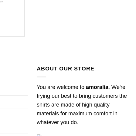
5”
ABOUT OUR STORE
You are welcome to
amoralia
, We're
trying our best to bring customers the
shirts are made of high quality
materials for maximum comfort in
whatever you do.