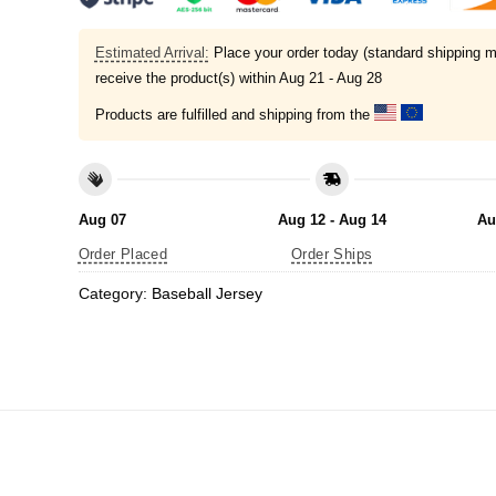
Estimated Arrival:
Place your order today (standard shipping m
receive the product(s) within
Aug 21 - Aug 28
Products are fulfilled and shipping from the
Aug 07
Aug 12 - Aug 14
Au
Order Placed
Order Ships
Category:
Baseball Jersey