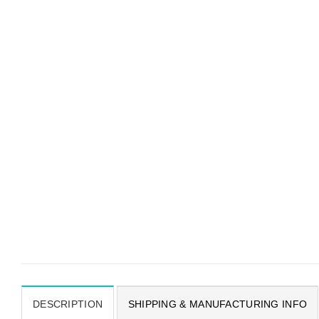
DESCRIPTION
SHIPPING & MANUFACTURING INFO