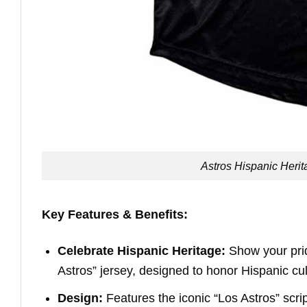
Astros Hispanic Heri
Key Features & Benefits:
Celebrate Hispanic Heritage:
Show your pride
Astros” jersey, designed to honor Hispanic cul
Design:
Features the iconic “Los Astros” scrip