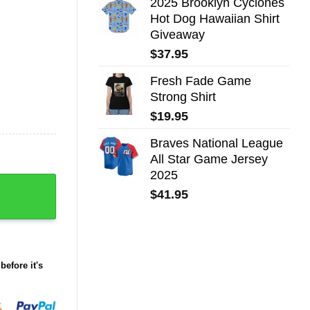
2025 Brooklyn Cyclones
Hot Dog Hawaiian Shirt
Giveaway
$
37.95
Fresh Fade Game
Strong Shirt
$
19.95
Braves National League
All Star Game Jersey
2025
away 2025 quantity
$
41.95
before it's