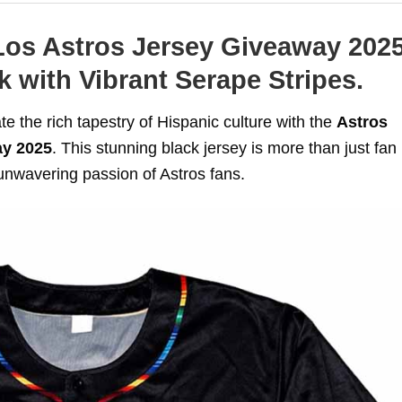
Los Astros Jersey Giveaway 2025
 with Vibrant Serape Stripes.
ate the rich tapestry of Hispanic culture with the
Astros
ay 2025
. This stunning black jersey is more than just fan
e unwavering passion of Astros fans.