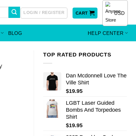
LOGIN / REGISTER
USD
CART
BLOG
HELP CENTER
TOP RATED PRODUCTS
y
Dan Mcdonnell Love The
Ville Shirt
$
19.95
LGBT Laser Guided
Bombs And Torpedoes
Shirt
$
19.95