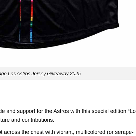
tage Los Astros Jersey Giveaway 2025
 and support for the Astros with this special edition “L
ture and contributions.
t across the chest with vibrant, multicolored (or serape-