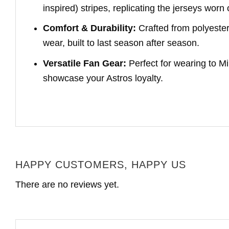
inspired) stripes, replicating the jerseys worn
Comfort & Durability:
Crafted from polyester,
wear, built to last season after season.
Versatile Fan Gear:
Perfect for wearing to Mi
showcase your Astros loyalty.
HAPPY CUSTOMERS, HAPPY US
There are no reviews yet.