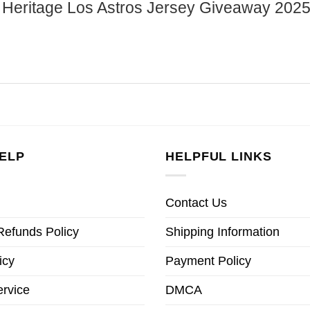
nic Heritage Los Astros Jersey Giveaway 202
ELP
HELPFUL LINKS
Contact Us
Refunds Policy
Shipping Information
icy
Payment Policy
ervice
DMCA