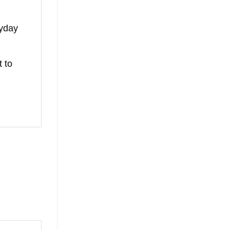
ryday
t to