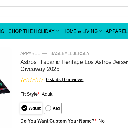
NG
SHOP THE HOLIDAY
HOME & LIVING
APPAREL
—
APPAREL
BASEBALL JERSEY
Astros Hispanic Heritage Los Astros Jerse
Giveaway 2025
0 starts | 0 reviews
Rated
0
Fit Style
*
Adult
out
of
5
Adult
Kid
Do You Want Custom Your Name?
*
No