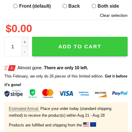
Front (default)
Back
Both side
Clear selection
$
0.00
Alex Caruso Mount Rushmore Shirt quantity
ADD TO CART
Almost gone.
There are only 10 left.
This February, we only do 26 pieces of this limited edition.
Get it before
it's gone!
Estimated Arrival:
Place your order today (standard shipping
method) to receive the product(s) within
Aug 21 - Aug 28
Products are fulfilled and shipping from the