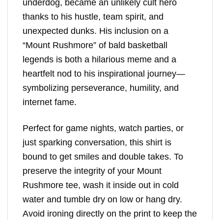
underdog, became an unlikely cult hero
thanks to his hustle, team spirit, and
unexpected dunks. His inclusion on a
“Mount Rushmore” of bald basketball
legends is both a hilarious meme and a
heartfelt nod to his inspirational journey—
symbolizing perseverance, humility, and
internet fame.
Perfect for game nights, watch parties, or
just sparking conversation, this shirt is
bound to get smiles and double takes. To
preserve the integrity of your Mount
Rushmore tee, wash it inside out in cold
water and tumble dry on low or hang dry.
Avoid ironing directly on the print to keep the