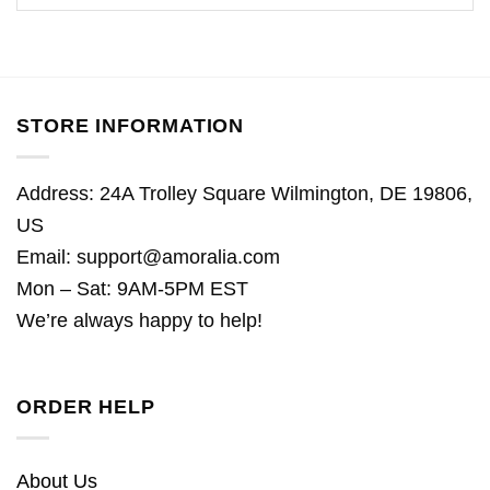
STORE INFORMATION
Address: 24A Trolley Square Wilmington, DE 19806,
US
Email:
support@amoralia.com
Mon – Sat: 9AM-5PM EST
We’re always happy to help!
ORDER HELP
About Us