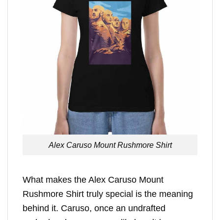
Alex Caruso Mount Rushmore Shirt
What makes the Alex Caruso Mount
Rushmore Shirt truly special is the meaning
behind it. Caruso, once an undrafted