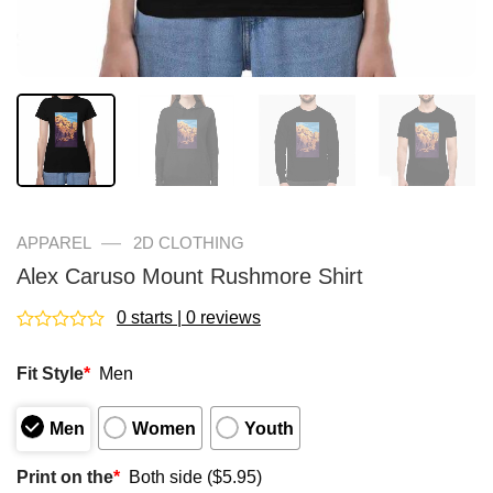
—
APPAREL
2D CLOTHING
Alex Caruso Mount Rushmore Shirt
0 starts | 0 reviews
Rated
0
Fit Style
*
Men
out
of
5
Men
Women
Youth
Print on the
*
Both side ($5.95)