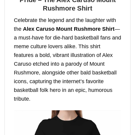
Rushmore Shirt
Celebrate the legend and the laughter with
the
Alex Caruso Mount Rushmore Shirt
—
a must-have for die-hard basketball fans and
meme culture lovers alike. This shirt
features a bold, vibrant illustration of Alex
Caruso etched into a parody of Mount
Rushmore, alongside other bald basketball
icons, capturing the internet’s favorite
basketball folk hero in an epic, humorous
tribute.