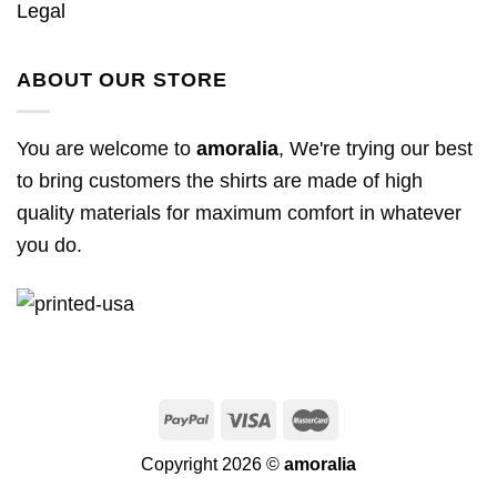
Legal
ABOUT OUR STORE
You are welcome to
amoralia
, We're trying our best
to bring customers the shirts are made of high
quality materials for maximum comfort in whatever
you do.
Copyright 2026 ©
amoralia