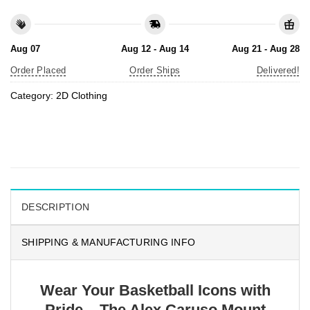
Aug 07
Aug 12 - Aug 14
Aug 21 - Aug 28
Order Placed
Order Ships
Delivered!
Category:
2D Clothing
DESCRIPTION
SHIPPING & MANUFACTURING INFO
Wear Your Basketball Icons with
Pride – The Alex Caruso Mount