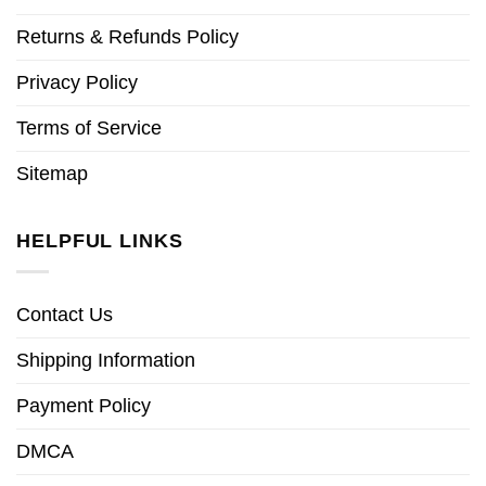
Returns & Refunds Policy
Privacy Policy
Terms of Service
Sitemap
HELPFUL LINKS
Contact Us
Shipping Information
Payment Policy
DMCA