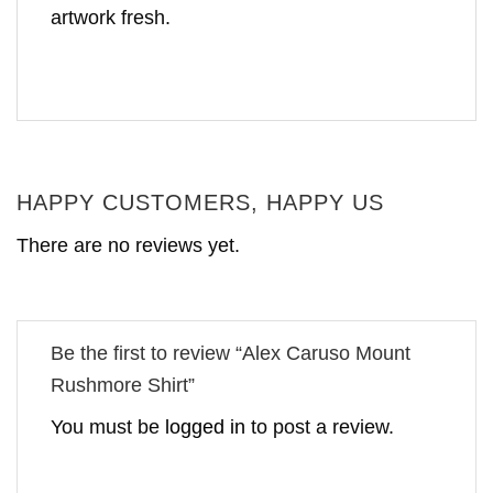
artwork fresh.
HAPPY CUSTOMERS, HAPPY US
There are no reviews yet.
Be the first to review “Alex Caruso Mount
Rushmore Shirt”
You must be
logged in
to post a review.