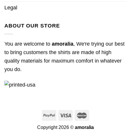
Legal
ABOUT OUR STORE
You are welcome to
amoralia
, We're trying our best
to bring customers the shirts are made of high
quality materials for maximum comfort in whatever
you do.
Copyright 2026 ©
amoralia