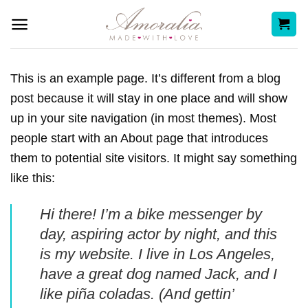
Skip
to
content
This is an example page. It’s different from a blog
post because it will stay in one place and will show
up in your site navigation (in most themes). Most
people start with an About page that introduces
them to potential site visitors. It might say something
like this:
Hi there! I’m a bike messenger by
day, aspiring actor by night, and this
is my website. I live in Los Angeles,
have a great dog named Jack, and I
like piña coladas. (And gettin’