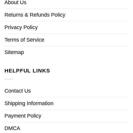
About Us
Returns & Refunds Policy
Privacy Policy
Terms of Service
Sitemap
HELPFUL LINKS
Contact Us
Shipping Information
Payment Policy
DMCA