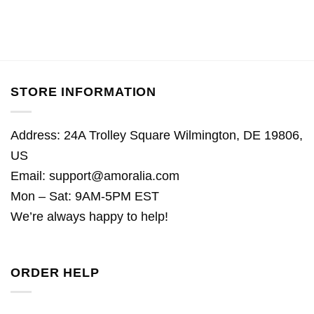
STORE INFORMATION
Address: 24A Trolley Square Wilmington, DE 19806,
US
Email:
support@amoralia.com
Mon – Sat: 9AM-5PM EST
We’re always happy to help!
ORDER HELP