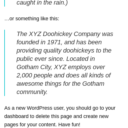
caught in the rain.)
…or something like this:
The XYZ Doohickey Company was
founded in 1971, and has been
providing quality doohickeys to the
public ever since. Located in
Gotham City, XYZ employs over
2,000 people and does all kinds of
awesome things for the Gotham
community.
As a new WordPress user, you should go to
your
dashboard
to delete this page and create new
pages for your content. Have fun!