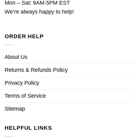
Mon – Sat: 9AM-5PM EST
We’re always happy to help!
ORDER HELP
About Us
Returns & Refunds Policy
Privacy Policy
Terms of Service
Sitemap
HELPFUL LINKS