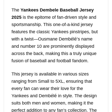
The
Yankees Dembele Baseball Jersey
2025
is the epitome of fan-driven style and
sportsmanship. This one-of-a-kind jersey
features the classic Yankees pinstripes, but
with a twist—Ousmane Dembélé’s name
and number 10 are prominently displayed
across the back, making this a truly unique
fusion of baseball and football fandom.
This jersey is available in various sizes
ranging from Small to 5XL, ensuring that
every fan can wear their love for the
Yankees and Dembélé in style. The design
suits both men and women, making it the
perfect addition to any fan’s collection. The