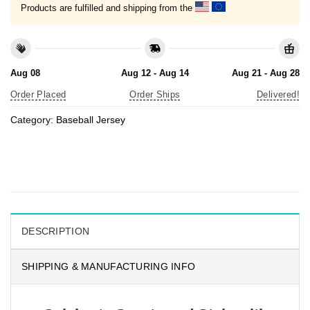
Products are fulfilled and shipping from the
Aug 08
Aug 12 - Aug 14
Aug 21 - Aug 28
Order Placed
Order Ships
Delivered!
Category:
Baseball Jersey
DESCRIPTION
SHIPPING & MANUFACTURING INFO