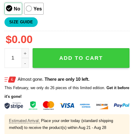
No
Yes
SIZE GUIDE
$
0.00
Yankees Dembele Baseball Jersey 2025 quantity
ADD TO CART
Almost gone.
There are only 10 left.
This February, we only do 26 pieces of this limited edition.
Get it before
it's gone!
Estimated Arrival:
Place your order today (standard shipping
method) to receive the product(s) within
Aug 21 - Aug 28