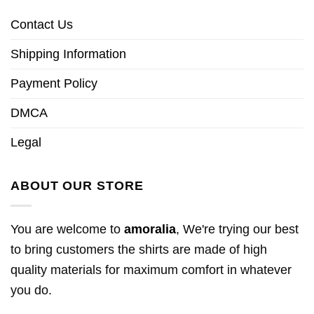
Contact Us
Shipping Information
Payment Policy
DMCA
Legal
ABOUT OUR STORE
You are welcome to
amoralia
, We're trying our best
to bring customers the shirts are made of high
quality materials for maximum comfort in whatever
you do.