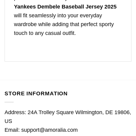
Yankees Dembele Baseball Jersey 2025
will fit seamlessly into your everyday
wardrobe while adding that perfect sporty
touch to any casual outfit.
STORE INFORMATION
Address: 24A Trolley Square Wilmington, DE 19806,
US
Email:
support@amoralia.com