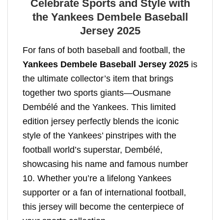
Celebrate Sports and Style with
the Yankees Dembele Baseball
Jersey 2025
For fans of both baseball and football, the
Yankees Dembele Baseball Jersey 2025
is
the ultimate collector’s item that brings
together two sports giants—Ousmane
Dembélé and the Yankees. This limited
edition jersey perfectly blends the iconic
style of the Yankees’ pinstripes with the
football world’s superstar, Dembélé,
showcasing his name and famous number
10. Whether you’re a lifelong Yankees
supporter or a fan of international football,
this jersey will become the centerpiece of