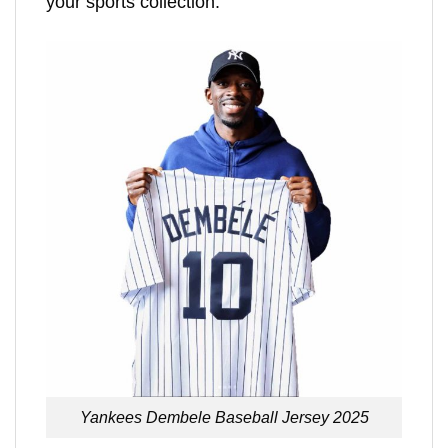
your sports collection.
Yankees Dembele Baseball Jersey 2025