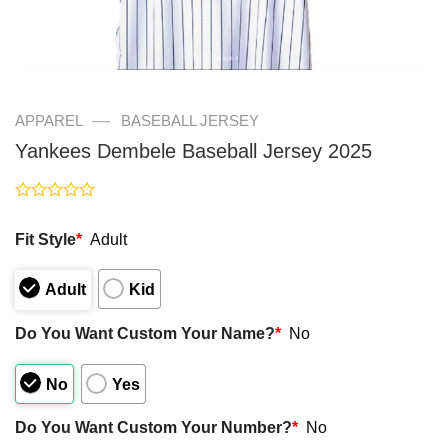
—
APPAREL
BASEBALL JERSEY
Yankees Dembele Baseball Jersey 2025
Rated
0
Fit Style
*
Adult
out
of
5
Adult
Kid
Do You Want Custom Your Name?
*
No
No
Yes
Do You Want Custom Your Number?
*
No