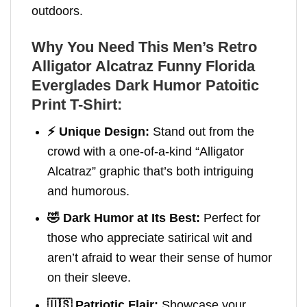
outdoors.
Why You Need This Men’s Retro
Alligator Alcatraz Funny Florida
Everglades Dark Humor Patoitic
Print T-Shirt
:
⚡️ Unique Design:
Stand out from the
crowd with a one-of-a-kind “Alligator
Alcatraz” graphic that’s both intriguing
and humorous.
🤣 Dark Humor at Its Best:
Perfect for
those who appreciate satirical wit and
aren’t afraid to wear their sense of humor
on their sleeve.
🇺🇸 Patriotic Flair:
Showcase your