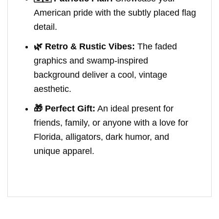
American pride with the subtly placed flag
detail.
🌿 Retro & Rustic Vibes:
The faded
graphics and swamp-inspired
background deliver a cool, vintage
aesthetic.
🎁 Perfect Gift:
An ideal present for
friends, family, or anyone with a love for
Florida, alligators, dark humor, and
unique apparel.