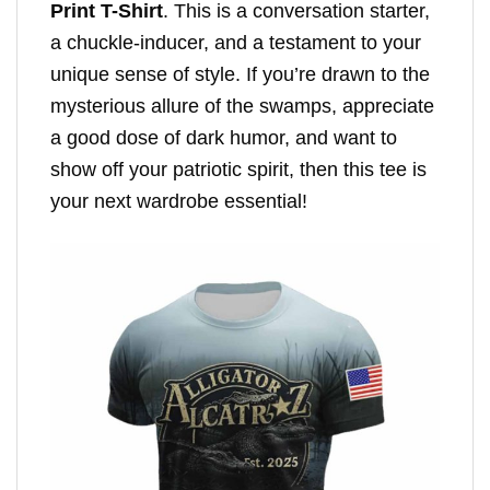
Print T-Shirt
. This is a conversation starter,
a chuckle-inducer, and a testament to your
unique sense of style. If you’re drawn to the
mysterious allure of the swamps, appreciate
a good dose of dark humor, and want to
show off your patriotic spirit, then this tee is
your next wardrobe essential!