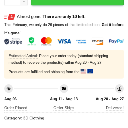
Almost gone.
There are only 10 left.
This February, we only do 26 pieces of this limited edition.
Get it before
it's gone!
Estimated Arrival:
Place your order today (standard shipping
method) to receive the product(s) within
Aug 20 - Aug 27
Products are fulfilled and shipping from the
Aug 06
Aug 11 - Aug 13
Aug 20 - Aug 27
Order Placed
Order Ships
Delivered!
Category:
3D Clothing