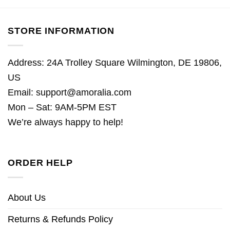
STORE INFORMATION
Address: 24A Trolley Square Wilmington, DE 19806,
US
Email:
support@amoralia.com
Mon – Sat: 9AM-5PM EST
We’re always happy to help!
ORDER HELP
About Us
Returns & Refunds Policy