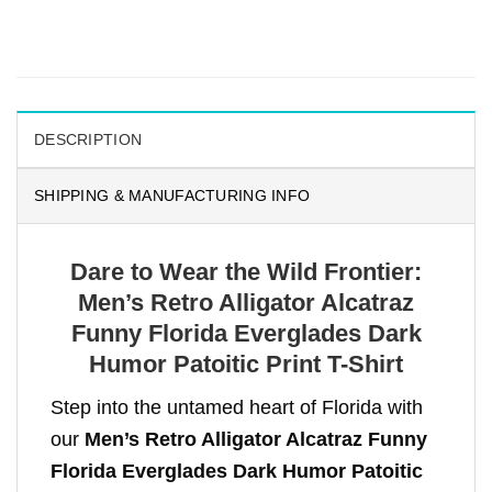
DESCRIPTION
SHIPPING & MANUFACTURING INFO
Dare to Wear the Wild Frontier:
Men’s Retro Alligator Alcatraz
Funny Florida Everglades Dark
Humor Patoitic Print T-Shirt
Step into the untamed heart of Florida with
our
Men’s Retro Alligator Alcatraz Funny
Florida Everglades Dark Humor Patoitic