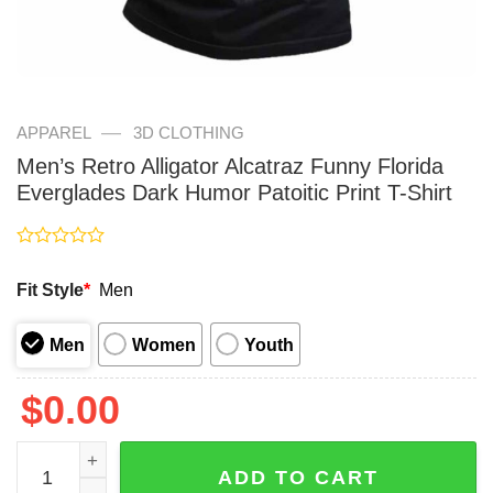
—
APPAREL
3D CLOTHING
Men’s Retro Alligator Alcatraz Funny Florida
Everglades Dark Humor Patoitic Print T-Shirt
Rated
0
Fit Style
*
Men
out
of
5
Men
Women
Youth
$
0.00
Men's Retro Alligator Alcatraz Funny Florida Everglades D
ADD TO CART