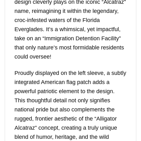
design cleverly plays on the iconic “Alcatraz”
name, reimagining it within the legendary,
croc-infested waters of the Florida
Everglades. It’s a whimsical, yet impactful,
take on an “Immigration Detention Facility”
that only nature’s most formidable residents
could oversee!
Proudly displayed on the left sleeve, a subtly
integrated American flag patch adds a
powerful patriotic element to the design.
This thoughtful detail not only signifies
national pride but also complements the
rugged, frontier aesthetic of the “Alligator
Alcatraz” concept, creating a truly unique
blend of humor, heritage, and the wild