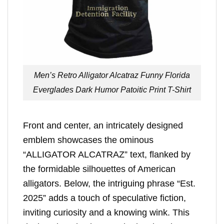
Men’s Retro Alligator Alcatraz Funny Florida
Everglades Dark Humor Patoitic Print T-Shirt
Front and center, an intricately designed
emblem showcases the ominous
“ALLIGATOR ALCATRAZ” text, flanked by
the formidable silhouettes of American
alligators. Below, the intriguing phrase “Est.
2025” adds a touch of speculative fiction,
inviting curiosity and a knowing wink. This