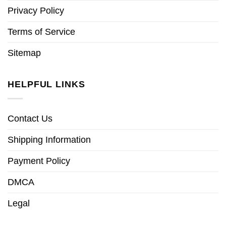
Privacy Policy
Terms of Service
Sitemap
HELPFUL LINKS
Contact Us
Shipping Information
Payment Policy
DMCA
Legal