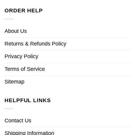
ORDER HELP
About Us
Returns & Refunds Policy
Privacy Policy
Terms of Service
Sitemap
HELPFUL LINKS
Contact Us
Shipping Information