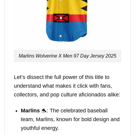
Marlins Wolverine X Men 97 Day Jersey 2025
Let’s dissect the full power of this title to
understand what makes it click with fans,
collectors, and pop culture aficionados alike:
Marlins
🐬: The celebrated baseball
team, Marlins, known for bold design and
youthful energy.