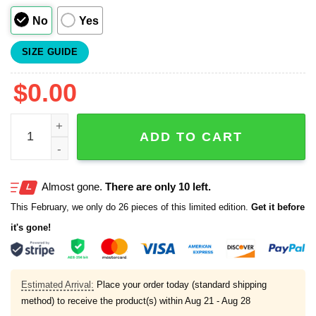
No
Yes
SIZE GUIDE
$
0.00
Marlins Wolverine X Men 97 Day Jersey 2025 quantity
ADD TO CART
Almost gone.
There are only 10 left.
This February, we only do 26 pieces of this limited edition.
Get it before
it's gone!
Estimated Arrival:
Place your order today (standard shipping
method) to receive the product(s) within
Aug 21 - Aug 28