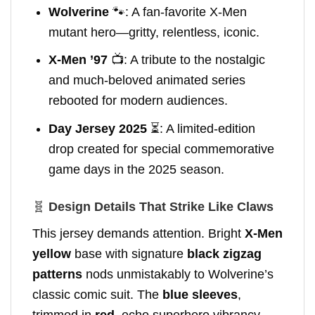
Wolverine
🐾: A fan-favorite X-Men
mutant hero—gritty, relentless, iconic.
X-Men ’97
📺: A tribute to the nostalgic
and much-beloved animated series
rebooted for modern audiences.
Day Jersey 2025
⏳: A limited-edition
drop created for special commemorative
game days in the 2025 season.
🧬
Design Details That Strike Like Claws
This jersey demands attention. Bright
X-Men
yellow
base with signature
black zigzag
patterns
nods unmistakably to Wolverine’s
classic comic suit. The
blue sleeves
,
trimmed in
red
, echo superhero vibrancy