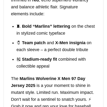
and balance athletic flair. Signature
elements include:
🧵
Bold “Marlins” lettering
on the chest
in stylized comic typeface
🧷
Team patch
and
X-Men insignia
on
each sleeve – a perfect double tribute
🎽
Stadium-ready fit
combined with
collectible appeal
The
Marlins Wolverine X Men 97 Day
Jersey 2025
is a your moment to shine in
mutant style. Limited run. Maximum impact.
Don’t wait for a sentinel to snatch yours. ⚡
Grab it now and rep your love for baseball