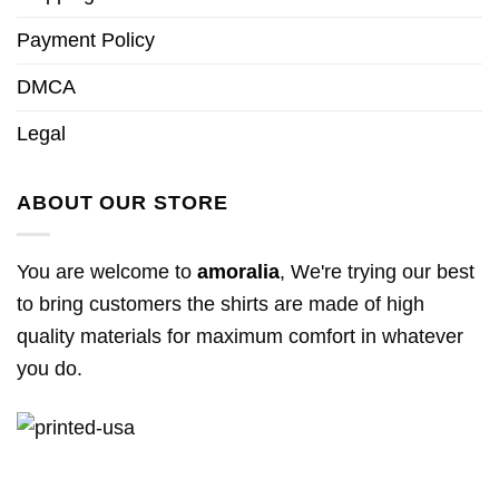
Payment Policy
DMCA
Legal
ABOUT OUR STORE
You are welcome to
amoralia
, We're trying our best
to bring customers the shirts are made of high
quality materials for maximum comfort in whatever
you do.