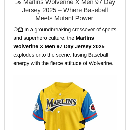
🧢 Marlins Wolverine X Men 97 Day
Jersey 2025 – Where Baseball
Meets Mutant Power!
⚾🦸 In a groundbreaking crossover of sports
and superhero culture, the
Marlins
Wolverine X Men 97 Day Jersey 2025
explodes onto the scene, fusing Baseball
energy with the fierce attitude of Wolverine.