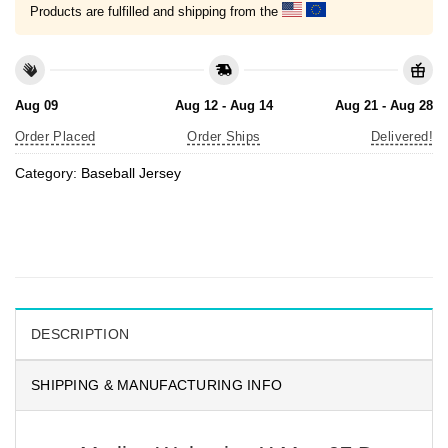
Products are fulfilled and shipping from the
Aug 09
Aug 12 - Aug 14
Aug 21 - Aug 28
Order Placed
Order Ships
Delivered!
Category:
Baseball Jersey
DESCRIPTION
SHIPPING & MANUFACTURING INFO