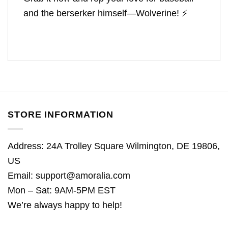
and the berserker himself—Wolverine! ⚡
STORE INFORMATION
Address: 24A Trolley Square Wilmington, DE 19806,
US
Email:
support@amoralia.com
Mon – Sat: 9AM-5PM EST
We’re always happy to help!