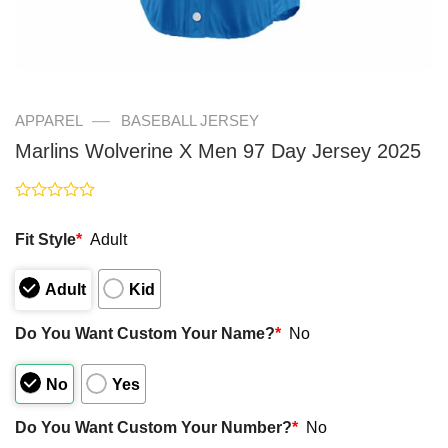
—
APPAREL
BASEBALL JERSEY
Marlins Wolverine X Men 97 Day Jersey 2025
Rated
0
Fit Style
*
Adult
out
of
5
Adult
Kid
Do You Want Custom Your Name?
*
No
No
Yes
Do You Want Custom Your Number?
*
No