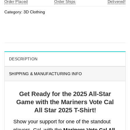
Order Placed
Order Ships
Delivered!
Category:
3D Clothing
DESCRIPTION
SHIPPING & MANUFACTURING INFO
Get Ready for the 2025 All-Star
Game with the Mariners Vote Cal
All Star 2025 T-Shirt!
Show your support for one of the standout
players, Cal, with the
Mariners Vote Cal All-