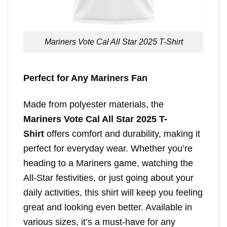
Mariners Vote Cal All Star 2025 T-Shirt
Perfect for Any Mariners Fan
Made from polyester materials, the
Mariners Vote Cal All Star 2025 T-
Shirt
offers comfort and durability, making it
perfect for everyday wear. Whether you’re
heading to a Mariners game, watching the
All-Star festivities, or just going about your
daily activities, this shirt will keep you feeling
great and looking even better. Available in
various sizes, it’s a must-have for any