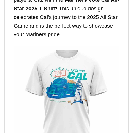
Star 2025 T-Shirt
! This unique design
celebrates Cal’s journey to the 2025 All-Star
Game and is the perfect way to showcase
your Mariners pride.