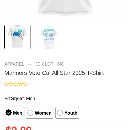
—
APPAREL
3D CLOTHING
Mariners Vote Cal All Star 2025 T-Shirt
Rated
0
Fit Style
*
Men
out
of
5
Men
Women
Youth