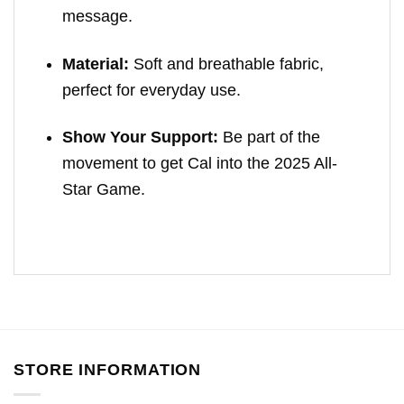
message.
Material:
Soft and breathable fabric,
perfect for everyday use.
Show Your Support:
Be part of the
movement to get Cal into the 2025 All-
Star Game.
STORE INFORMATION