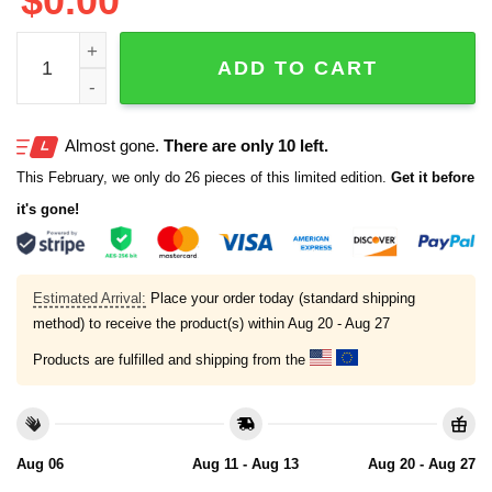
$
0.00
Mariners Vote Cal All Star 2025 T-Shirt quantity
ADD TO CART
Almost gone.
There are only 10 left.
This February, we only do 26 pieces of this limited edition.
Get it before
it's gone!
Estimated Arrival:
Place your order today (standard shipping
method) to receive the product(s) within
Aug 20 - Aug 27
Products are fulfilled and shipping from the
Aug 06
Aug 11 - Aug 13
Aug 20 - Aug 27