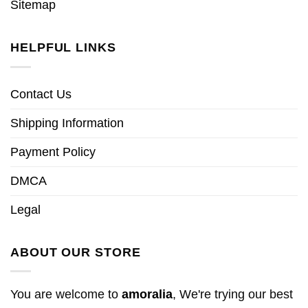
Sitemap
HELPFUL LINKS
Contact Us
Shipping Information
Payment Policy
DMCA
Legal
ABOUT OUR STORE
You are welcome to
amoralia
, We're trying our best