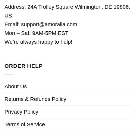
Address: 24A Trolley Square Wilmington, DE 19806,
US
Email:
support@amoralia.com
Mon – Sat: 9AM-5PM EST
We’re always happy to help!
ORDER HELP
About Us
Returns & Refunds Policy
Privacy Policy
Terms of Service