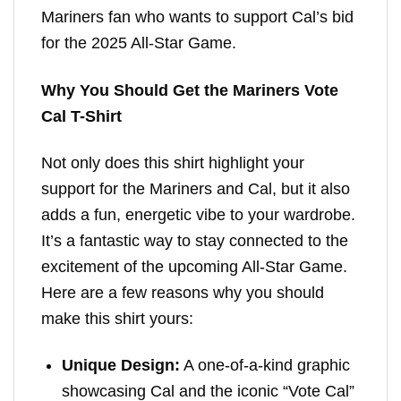
Mariners fan who wants to support Cal’s bid
for the 2025 All-Star Game.
Why You Should Get the Mariners Vote
Cal T-Shirt
Not only does this shirt highlight your
support for the Mariners and Cal, but it also
adds a fun, energetic vibe to your wardrobe.
It’s a fantastic way to stay connected to the
excitement of the upcoming All-Star Game.
Here are a few reasons why you should
make this shirt yours:
Unique Design:
A one-of-a-kind graphic
showcasing Cal and the iconic “Vote Cal”