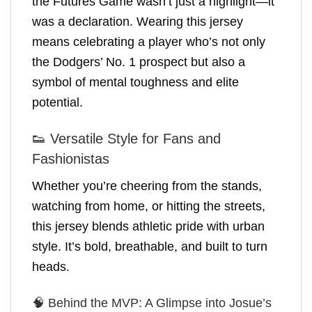
the Futures Game wasn’t just a highlight—it
was a declaration. Wearing this jersey
means celebrating a player who’s not only
the Dodgers’ No. 1 prospect but also a
symbol of mental toughness and elite
potential.
👟 Versatile Style for Fans and
Fashionistas
Whether you’re cheering from the stands,
watching from home, or hitting the streets,
this jersey blends athletic pride with urban
style. It’s bold, breathable, and built to turn
heads.
🧠 Behind the MVP: A Glimpse into Josue’s