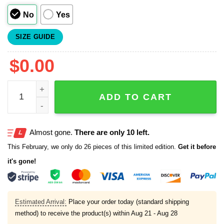
No
Yes
SIZE GUIDE
$
0.00
Josue De Paula National All Star Jersey 2025 quantity
ADD TO CART
Almost gone.
There are only 10 left.
This February, we only do 26 pieces of this limited edition.
Get it before
it's gone!
Estimated Arrival:
Place your order today (standard shipping
method) to receive the product(s) within
Aug 21 - Aug 28