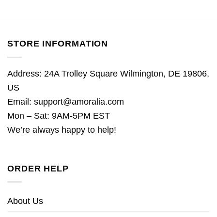
STORE INFORMATION
Address: 24A Trolley Square Wilmington, DE 19806,
US
Email:
support@amoralia.com
Mon – Sat: 9AM-5PM EST
We’re always happy to help!
ORDER HELP
About Us