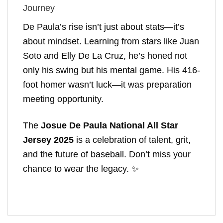
Journey
De Paula’s rise isn’t just about stats—it’s
about mindset. Learning from stars like Juan
Soto and Elly De La Cruz, he’s honed not
only his swing but his mental game. His 416-
foot homer wasn’t luck—it was preparation
meeting opportunity.
The
Josue De Paula National All Star
Jersey 2025
is a celebration of talent, grit,
and the future of baseball. Don’t miss your
chance to wear the legacy. ✨