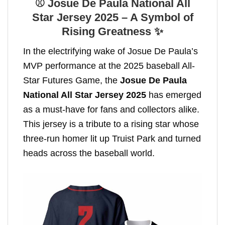
⚾ Josue De Paula National All
Star Jersey 2025 – A Symbol of
Rising Greatness ✨
In the electrifying wake of Josue De Paula’s
MVP performance at the 2025 baseball All-
Star Futures Game, the
Josue De Paula
National All Star Jersey 2025
has emerged
as a must-have for fans and collectors alike.
This jersey is a tribute to a rising star whose
three-run homer lit up Truist Park and turned
heads across the baseball world.