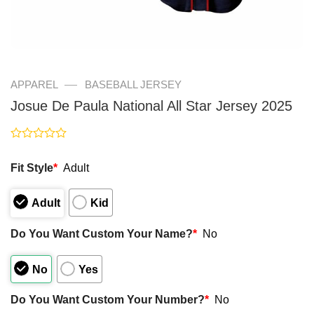
—
APPAREL
BASEBALL JERSEY
Josue De Paula National All Star Jersey 2025
Rated
0
Fit Style
*
Adult
out
of
5
Adult
Kid
Do You Want Custom Your Name?
*
No
No
Yes
Do You Want Custom Your Number?
*
No