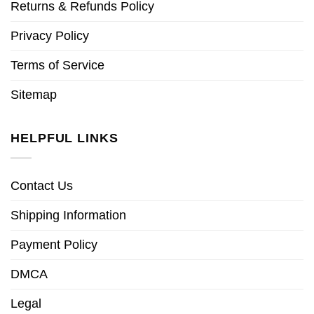
Returns & Refunds Policy
Privacy Policy
Terms of Service
Sitemap
HELPFUL LINKS
Contact Us
Shipping Information
Payment Policy
DMCA
Legal