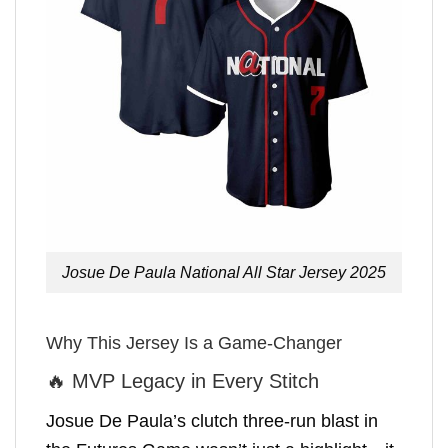
Josue De Paula National All Star Jersey 2025
Why This Jersey Is a Game-Changer
🔥 MVP Legacy in Every Stitch
Josue De Paula’s clutch three-run blast in