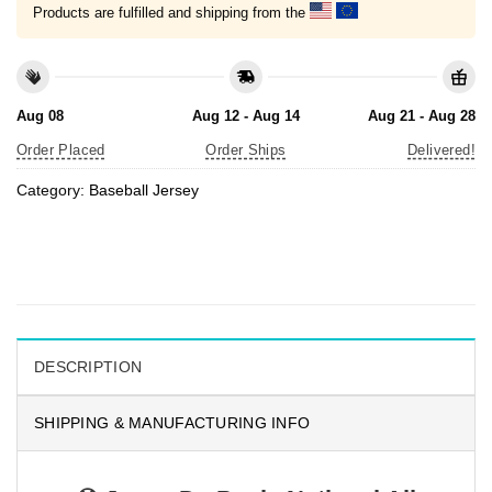
Products are fulfilled and shipping from the
Aug 08
Aug 12 - Aug 14
Aug 21 - Aug 28
Order Placed
Order Ships
Delivered!
Category:
Baseball Jersey
DESCRIPTION
SHIPPING & MANUFACTURING INFO