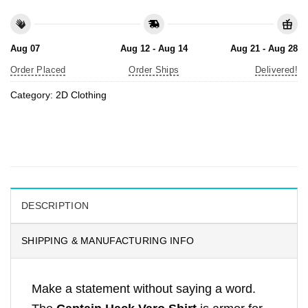
Aug 07
Aug 12 - Aug 14
Aug 21 - Aug 28
Order Placed
Order Ships
Delivered!
Category:
2D Clothing
DESCRIPTION
SHIPPING & MANUFACTURING INFO
Make a statement without saying a word.