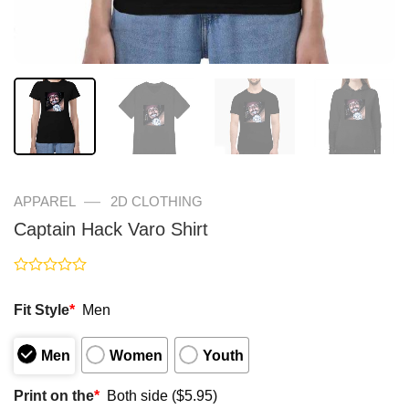
—
APPAREL
2D CLOTHING
Captain Hack Varo Shirt
Rated
0
Fit Style
*
Men
out
of
5
Men
Women
Youth
Print on the
*
Both side ($5.95)