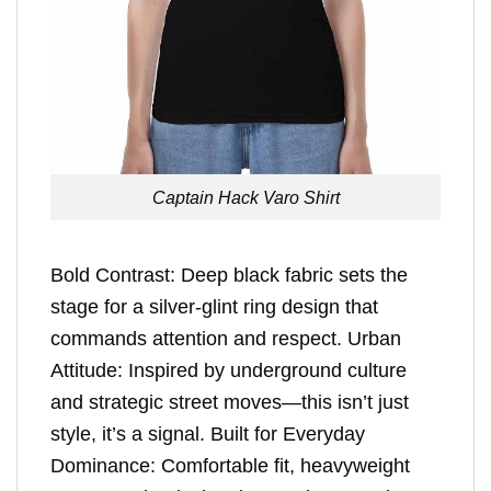
Captain Hack Varo Shirt
Bold Contrast: Deep black fabric sets the
stage for a silver-glint ring design that
commands attention and respect. Urban
Attitude: Inspired by underground culture
and strategic street moves—this isn’t just
style, it’s a signal. Built for Everyday
Dominance: Comfortable fit, heavyweight