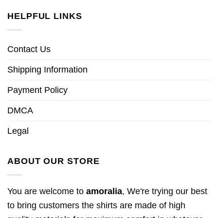
HELPFUL LINKS
Contact Us
Shipping Information
Payment Policy
DMCA
Legal
ABOUT OUR STORE
You are welcome to
amoralia
, We're trying our best
to bring customers the shirts are made of high