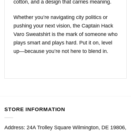
cotton, and a design that carries meaning.
Whether you’re navigating city politics or
pushing your next vision, the Captain Hack
Varo Sweatshirt is the mark of someone who
plays smart and plays hard. Put it on, level
up—because you’re not here to blend in.
STORE INFORMATION
Address: 24A Trolley Square Wilmington, DE 19806,