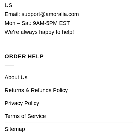
US
Email:
support@amoralia.com
Mon – Sat: 9AM-5PM EST
We’re always happy to help!
ORDER HELP
About Us
Returns & Refunds Policy
Privacy Policy
Terms of Service
Sitemap