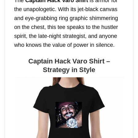
The
Captain Hack Varo Shirt
is armor for
the unapologetic. With its jet-black canvas
and eye-grabbing ring graphic shimmering
on the chest, this tee speaks to the hustler
spirit, the late-night strategist, and anyone
who knows the value of power in silence.
Captain Hack Varo Shirt –
Strategy in Style