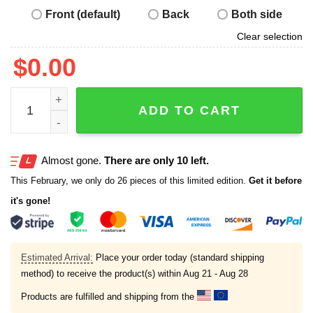
Front (default)
Back
Both side
Clear selection
$
0.00
Captain Hack Varo Shirt quantity
ADD TO CART
Almost gone.
There are only 10 left.
This February, we only do 26 pieces of this limited edition.
Get it before
it's gone!
Estimated Arrival:
Place your order today (standard shipping
method) to receive the product(s) within
Aug 21 - Aug 28
Products are fulfilled and shipping from the