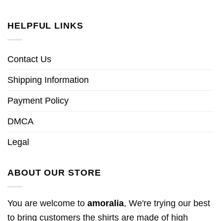
HELPFUL LINKS
Contact Us
Shipping Information
Payment Policy
DMCA
Legal
ABOUT OUR STORE
You are welcome to
amoralia
, We're trying our best
to bring customers the shirts are made of high