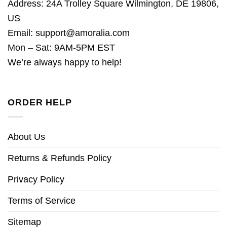
Address: 24A Trolley Square Wilmington, DE 19806,
US
Email:
support@amoralia.com
Mon – Sat: 9AM-5PM EST
We’re always happy to help!
ORDER HELP
About Us
Returns & Refunds Policy
Privacy Policy
Terms of Service
Sitemap