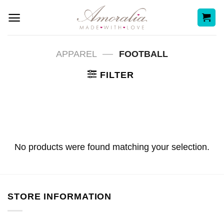
Skip
to
content
—
APPAREL
FOOTBALL
FILTER
No products were found matching your selection.
STORE INFORMATION