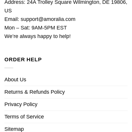
Address: 24A Trolley Square Wilmington, DE 19806,
US
Email:
support@amoralia.com
Mon – Sat: 9AM-5PM EST
We’re always happy to help!
ORDER HELP
About Us
Returns & Refunds Policy
Privacy Policy
Terms of Service
Sitemap