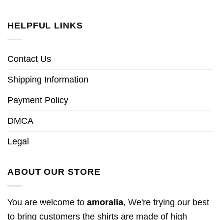
HELPFUL LINKS
Contact Us
Shipping Information
Payment Policy
DMCA
Legal
ABOUT OUR STORE
You are welcome to
amoralia
, We're trying our best
to bring customers the shirts are made of high