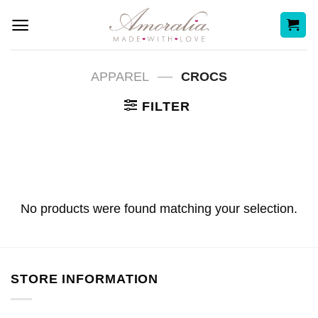
Skip
to
content
—
APPAREL
CROCS
FILTER
No products were found matching your selection.
STORE INFORMATION