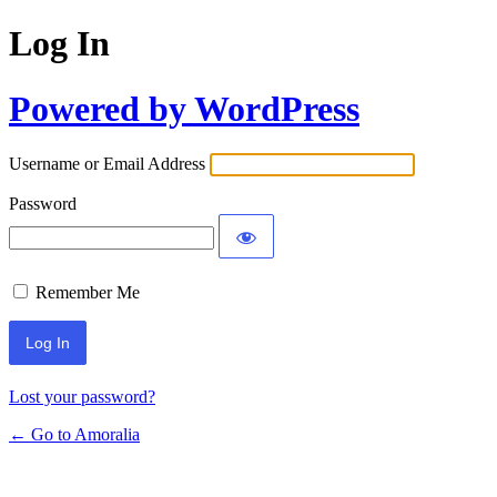
Log In
Powered by WordPress
Username or Email Address
Password
Remember Me
Lost your password?
← Go to Amoralia